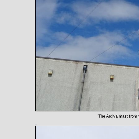
The Arqiva mast from t