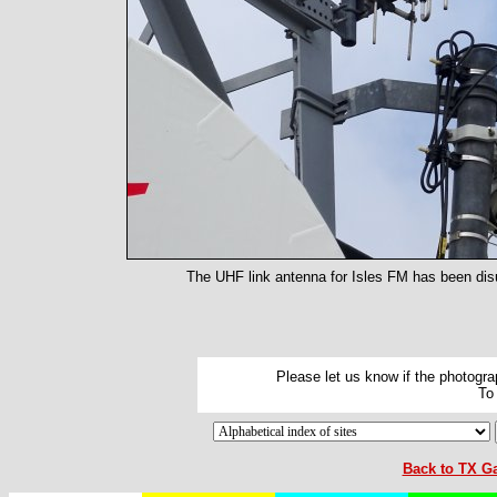
The UHF link antenna for Isles FM has been disus
Please let us know if the photograp
To
Back to TX Ga