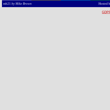
Hosted 
mb21
by Mike Brown
GDPR 