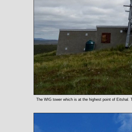
The WIG tower which is at the highest point of Eitshal. T