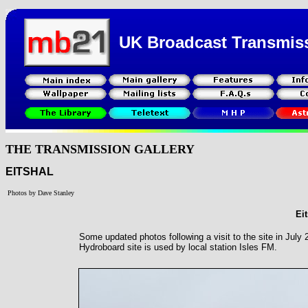
UK Broadcast Transmis
THE TRANSMISSION GALLERY
EITSHAL
Photos by Dave Stanley
Eit
Some updated photos following a visit to the site in Jul
Hydroboard site is used by local station Isles FM.