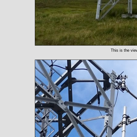
This is the vie