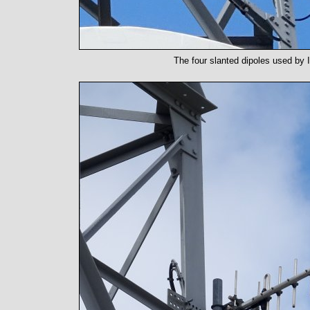
The four slanted dipoles used by 