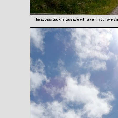
The access track is passable with a car if you have the