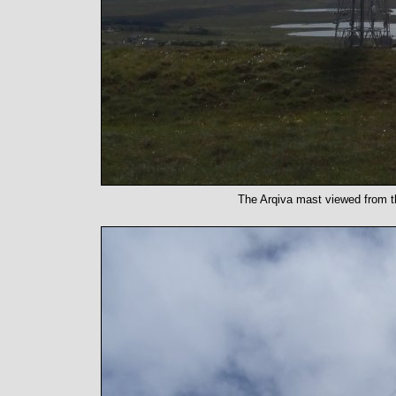
The Arqiva mast viewed from th