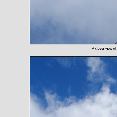
A closer view of