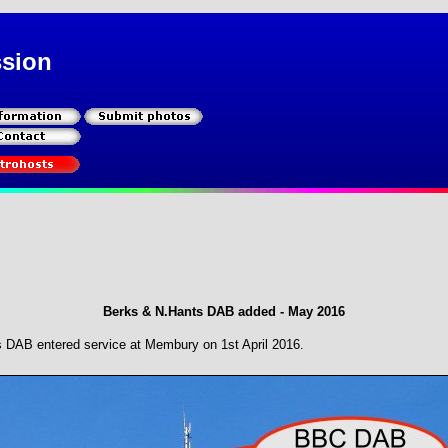
ssion
Berks & N.Hants DAB added - May 2016
s DAB entered service at Membury on 1st April 2016.