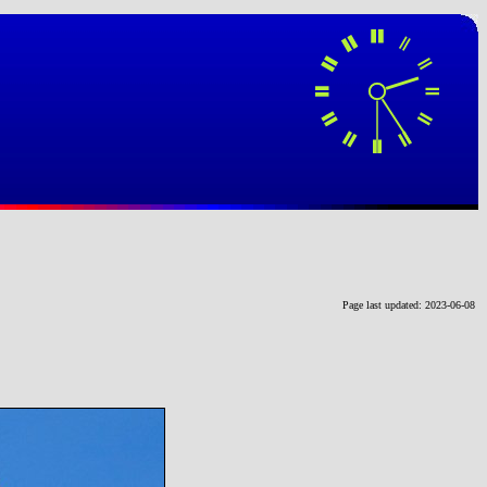
Page last updated: 2023-06-08