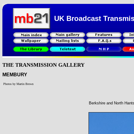
UK Broadcast Transmi
THE TRANSMISSION GALLERY
MEMBURY
Photos by Martin Brown
Berkshire and North Hant