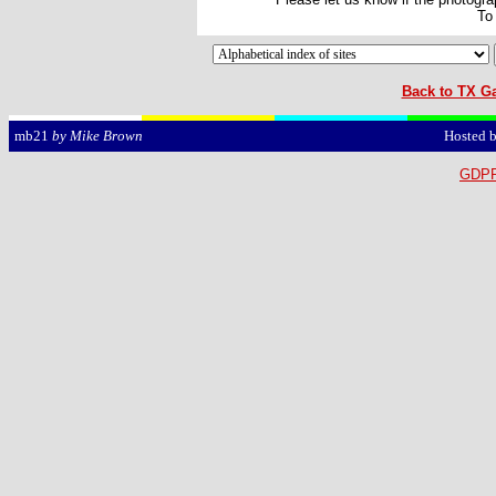
To
Back to TX Ga
Hosted 
mb21
by Mike Brown
GDPR 