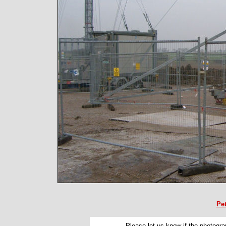
Pe
Please let us know if the photograp