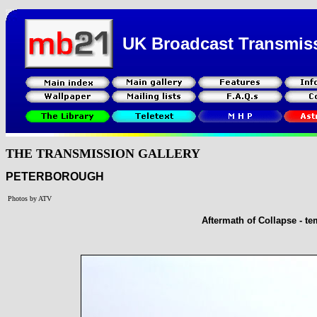
UK Broadcast Transmis
THE TRANSMISSION GALLERY
PETERBOROUGH
Photos by ATV
Aftermath of Collapse - 