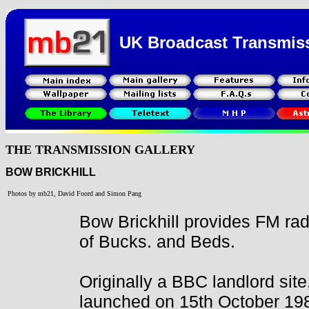
UK Broadcast Transmis
THE TRANSMISSION GALLERY
BOW BRICKHILL
Photos by mb21, David Foord and Simon Pang
Bow Brickhill provides FM rad
of Bucks. and Beds.
Originally a BBC landlord sit
launched on 15th October 198