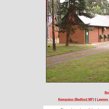
Bo
Kempston (Bedford MF)
|
Lewsey 