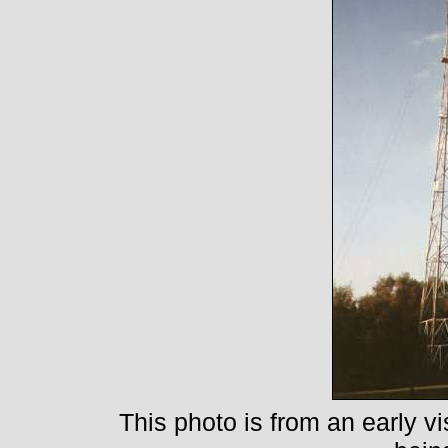
This photo is from an early vi