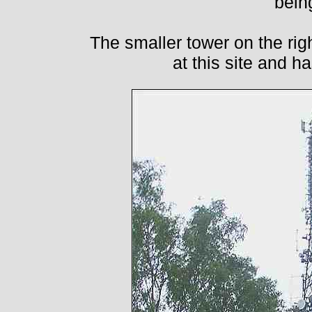
bein
The smaller tower on the righ
at this site and 