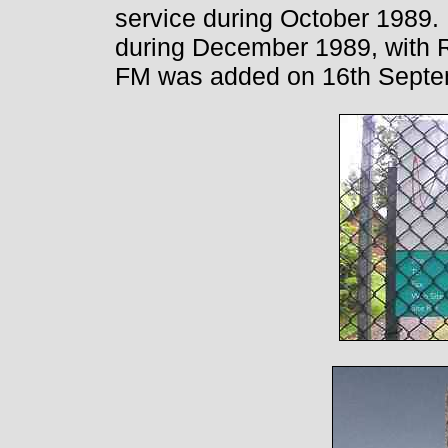
service during October 1989
during December 1989, with R
FM was added on 16th Septe