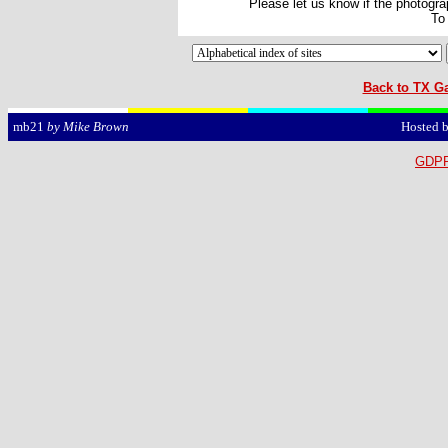
Please let us know if the photograp
To
Back to TX Ga
Hosted 
mb21
by Mike Brown
GDPR 