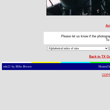
Ac
Please let us know if the photograp
To
Back to TX Ga
Hosted 
mb21
by Mike Brown
GDPR 