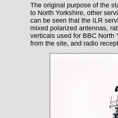
The original purpose of the s
to North Yorkshire, other ser
can be seen that the ILR serv
mixed polarized antennas, rat
verticals used for BBC North 
from the site, and radio recep