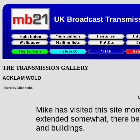
UK Broadcast Transmis
THE TRANSMISSION GALLERY
ACKLAM WOLD
Photos by Mike Smith
U
Mike has visited this site mor
extended somewhat, there bei
and buildings.