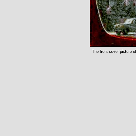
The front cover picture o