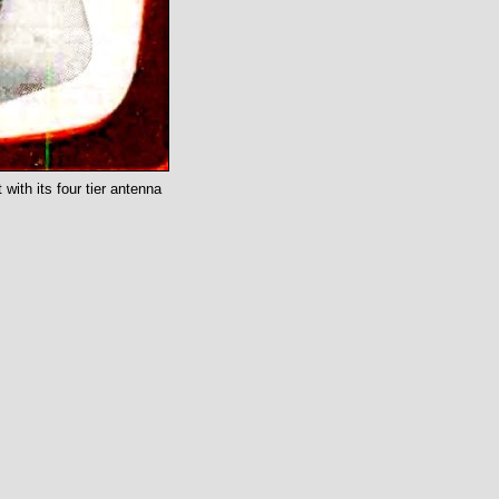
with its four tier antenna