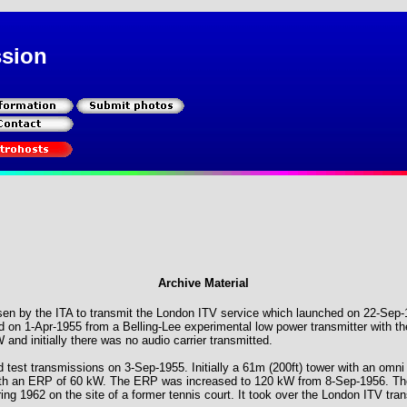
ssion
Archive Material
sen by the ITA to transmit the London ITV service which launched on 22-Sep
on 1-Apr-1955 from a Belling-Lee experimental low power transmitter with t
nd initially there was no audio carrier transmitted.
d test transmissions on 3-Sep-1955. Initially a 61m (200ft) tower with an omni d
with an ERP of 60 kW. The ERP was increased to 120 kW from 8-Sep-1956. Th
ing 1962 on the site of a former tennis court. It took over the London ITV tr