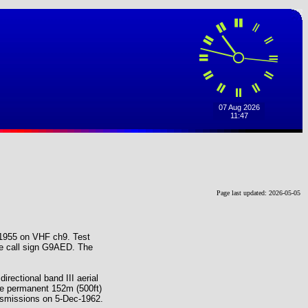
Page last updated: 2026-05-05
-1955 on VHF ch9. Test
he call sign G9AED. The
irectional band III aerial
e permanent 152m (500ft)
ansmissions on 5-Dec-1962.