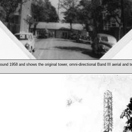
ound 1958 and shows the original tower, omni-directional Band III aerial and t