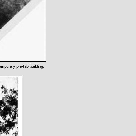
emporary pre-fab building.