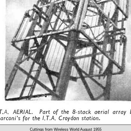
Cuttings from Wireless World August 1955