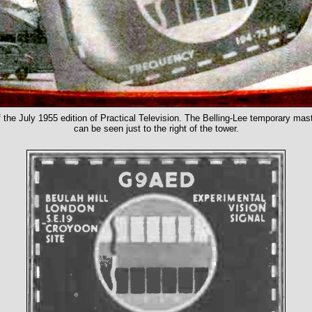
f the July 1955 edition of Practical Television. The Belling-Lee temporary mast 
can be seen just to the right of the tower.