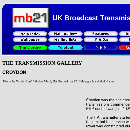
UK Broadcast Transmi
THE TRANSMISSION GALLERY
CROYDON
Photos by Van der Graaf, Wireless World, ITA Yearbook, an EBU Monograph and Mark Carver
Croydon was the site cho
transmissions commenced 
ERP quoted was just 1 kW a
The ITA transmitter starte
transmitted the service 
tower was constructed dur