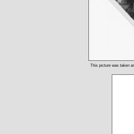
This picture was taken ar