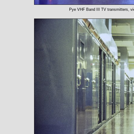
Pye VHF Band III TV transmitters, vi