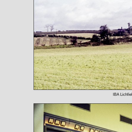
IBA Lichfie