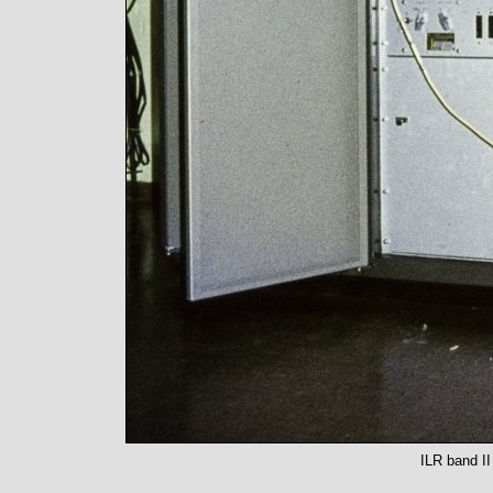
ILR band II