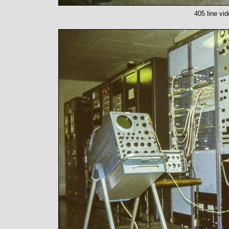
405 line vi