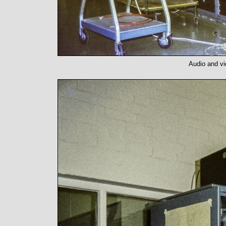
Audio and vi