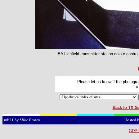
IBA Lichfield transmitter station colour contro
Please let us know if the photograp
To
Back to TX Ga
Hosted 
mb21
by Mike Brown
GDPR 