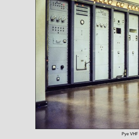
Pye VHF B