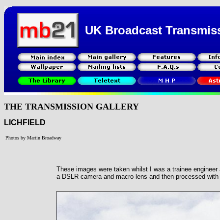
UK Broadcast Transmis
THE TRANSMISSION GALLERY
LICHFIELD
Photos by Martin Broadway
These images were taken whilst I was a trainee engineer a
a DSLR camera and macro lens and then processed with