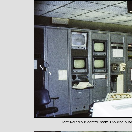
Lichfield colour control room showing out-