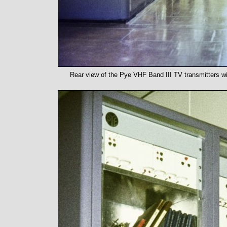
Rear view of the Pye VHF Band III TV transmitters wi