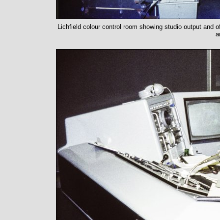
Lichfield colour control room showing studio output and of
a