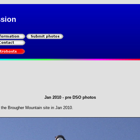
ssion
Jan 2010 - pre DSO photos
the Brougher Mountain site in Jan 2010.