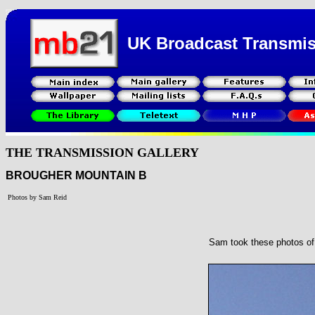
UK Broadcast Transmi
THE TRANSMISSION GALLERY
BROUGHER MOUNTAIN B
Photos by Sam Reid
Sam took these photos of 