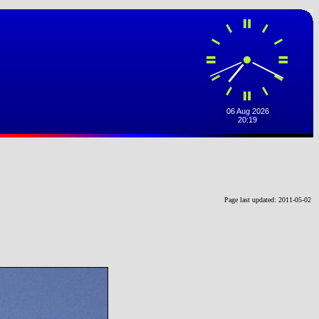
Page last updated: 2011-05-02