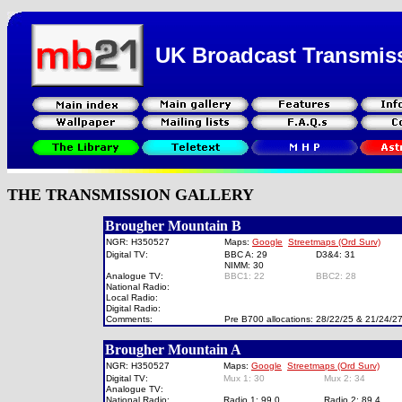
UK Broadcast Transmis
THE TRANSMISSION GALLERY
Brougher Mountain B
NGR: H350527
Maps:
Google
Streetmaps (Ord Surv)
Digital TV:
BBC A: 29
D3&4: 31
NIMM: 30
Analogue TV:
BBC1: 22
BBC2: 28
National Radio:
Local Radio:
Digital Radio:
Comments:
Pre B700 allocations: 28/22/25 & 21/24/27
Brougher Mountain A
NGR: H350527
Maps:
Google
Streetmaps (Ord Surv)
Digital TV:
Mux 1: 30
Mux 2: 34
Analogue TV:
National Radio:
Radio 1: 99.0
Radio 2: 89.4