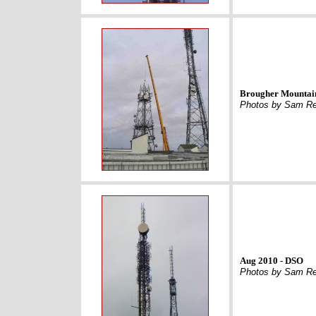
Brougher Mountai
Photos by Sam Re
Aug 2010 - DSO
Photos by Sam Re