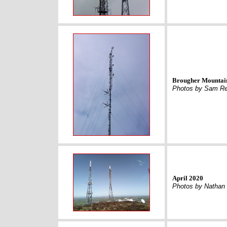
Brougher Mountain
Photos by Sam Re
April 2020
Photos by Nathan