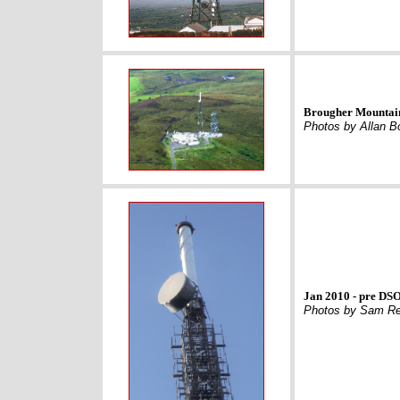
Brougher Mountain
Photos by Allan B
Jan 2010 - pre DSO
Photos by Sam Re