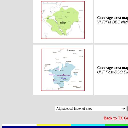
Coverage area ma
VHF/FM BBC Nati
Coverage area ma
UHF Post-DSO Dig
Back to TX Ga