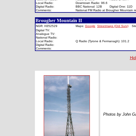
Local Radio:
Downtown Radio: 96.6
Digital Radio:
BBC National: 12B
Digital One: 11D
Comments:
National FM Radio at Brougher Mountain rel
Brougher Mountain II
NGR: H352529
Maps:
Google
Streetmaps (Ord Surv)
Si
Digital TV:
Analogue TV:
National Radio:
Local Radio:
Q Radio (Tyrone & Fermanagh): 101.2
Digital Radio:
Comments:
Hid
Photos by John Ga