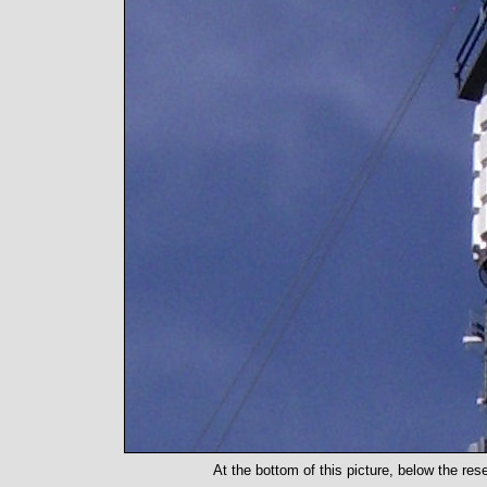
At the bottom of this picture, below the res