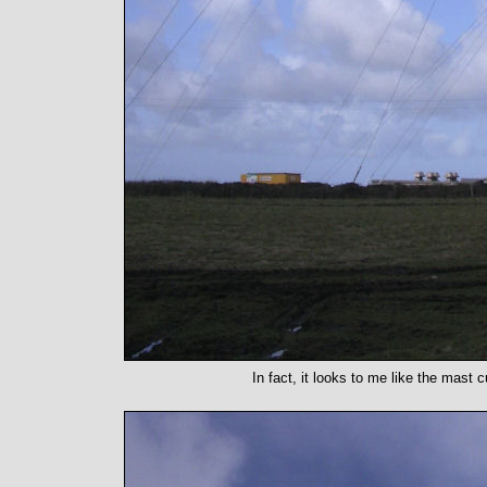
In fact, it looks to me like the mast 