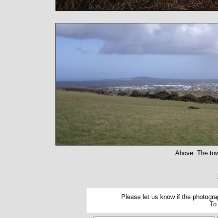
Above: The tow
Please let us know if the photograp
To