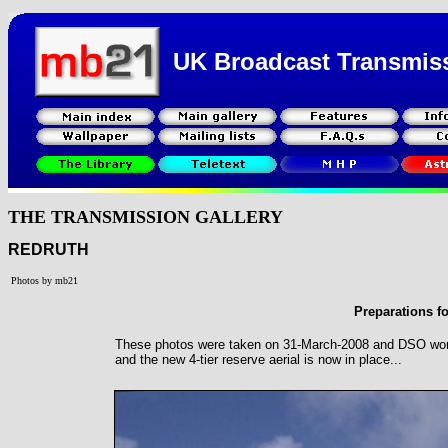
UK Broadcast Transmis
THE TRANSMISSION GALLERY
REDRUTH
Photos by mb21
Preparations f
These photos were taken on 31-March-2008 and DSO work 
and the new 4-tier reserve aerial is now in place...