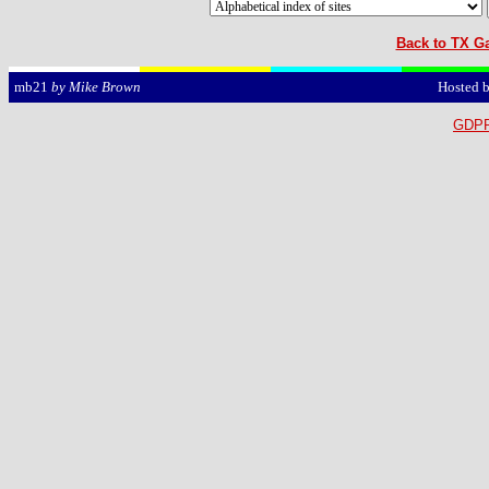
Back to TX Ga
Hosted 
mb21
by Mike Brown
GDPR 