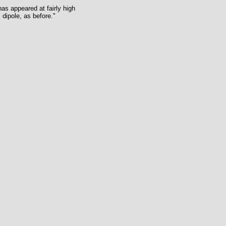
as appeared at fairly high
 dipole, as before."