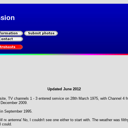
ssion
Updated June 2012
d site, TV channels 1 - 3 entered service on 28th March 1975, with Channel 
 December 2009.
in September 1995.
M rx antenna' No, I couldn't see one either to start with. The weather was filth
I could.