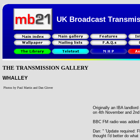
UK Broadcast Transmi
THE TRANSMISSION GALLERY
WHALLEY
Photos by Paul Martin and Dan Glover
Originally an IBA landlor
on 4th November and 2nd
BBC FM radio was added 
Dan: " 'Update required: F
thought I'd better do what 