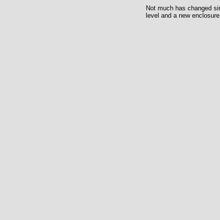
Not much has changed since
level and a new enclosure 