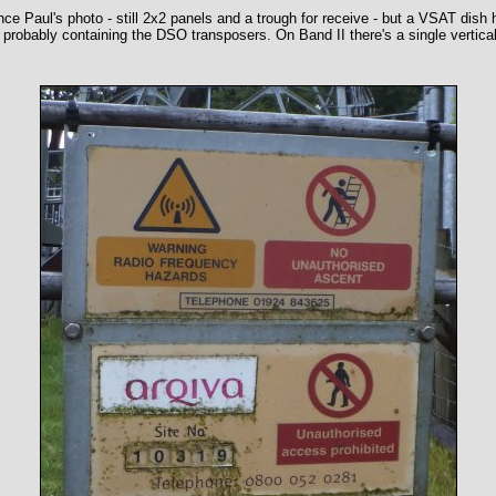
 Paul's photo - still 2x2 panels and a trough for receive - but a VSAT dish h
probably containing the DSO transposers. On Band II there's a single vertical