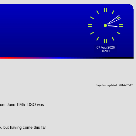
Page last updated: 2014-07-17
4 from June 1985. DSO was
y, but having come this far