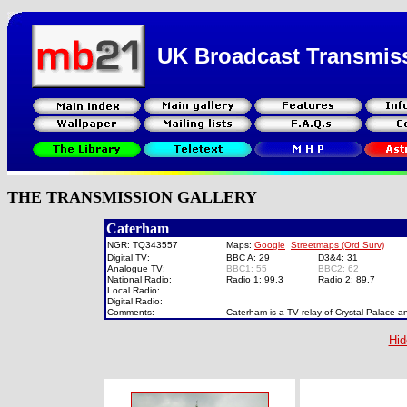
UK Broadcast Transmis
THE TRANSMISSION GALLERY
Caterham
NGR: TQ343557
Maps:
Google
Streetmaps (Ord Surv)
Digital TV:
BBC A: 29
D3&4: 31
Analogue TV:
BBC1: 55
BBC2: 62
National Radio:
Radio 1: 99.3
Radio 2: 89.7
Local Radio:
Digital Radio:
Comments:
Caterham is a TV relay of Crystal Palace a
Hid