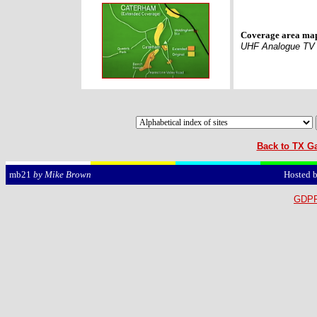
Coverage area ma
UHF Analogue TV
Back to TX Ga
Hosted 
mb21
by Mike Brown
GDPR 