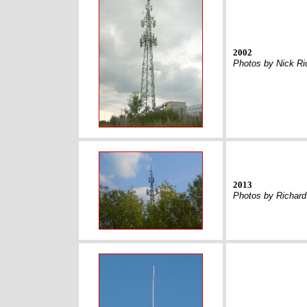
2002
Photos by Nick Ri
2013
Photos by Richar