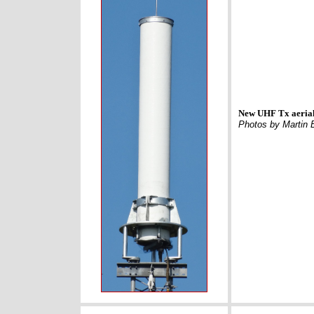
New UHF Tx aerial
Photos by Martin 