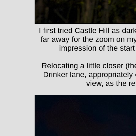
I first tried Castle Hill as dar
far away for the zoom on my
impression of the start
Relocating a little closer (t
Drinker lane, appropriatel
view, as the 