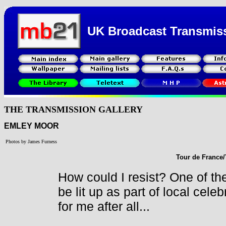
UK Broadcast Transmis
THE TRANSMISSION GALLERY
EMLEY MOOR
Photos by James Furness
Tour de France/
How could I resist? One of the
be lit up as part of local celeb
for me after all...