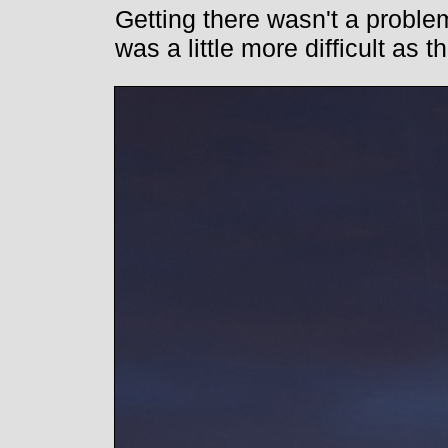
Getting there wasn't a problem
was a little more difficult as 