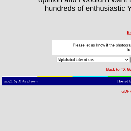
hundreds of enthusiastic Y
Em
Please let us know if the photograp
To
Back to TX Ga
Hosted 
mb21
by Mike Brown
GDPR 