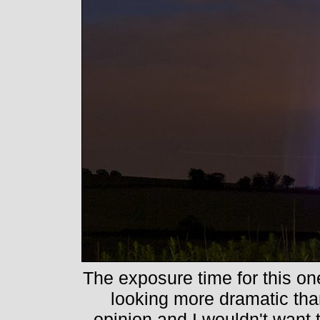
The exposure time for this o
looking more dramatic than 
opinion and I wouldn't want t