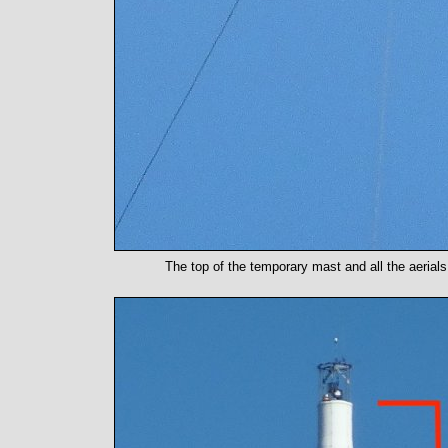
The top of the temporary mast and all the aerial