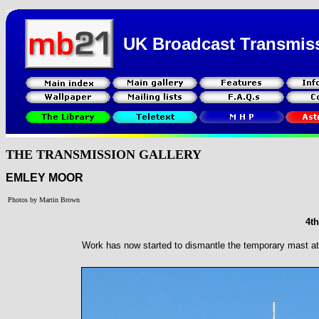
UK Broadcast Transmis
THE TRANSMISSION GALLERY
EMLEY MOOR
Photos by Martin Brown
4t
Work has now started to dismantle the temporary mast a