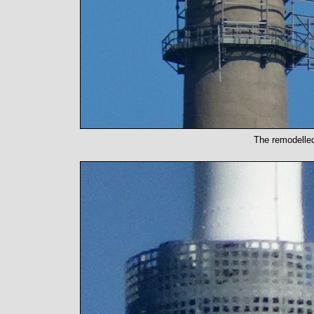
The remodelled