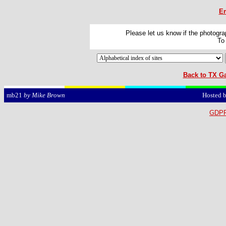
Em
Please let us know if the photograp
To
Back to TX Ga
Hosted 
mb21
by Mike Brown
GDPR 