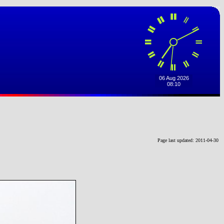
Page last updated: 2011-04-30