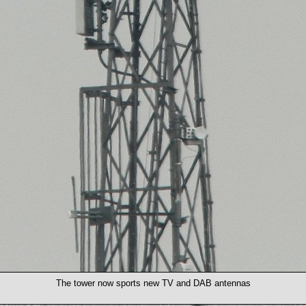
The tower now sports new TV and DAB antennas