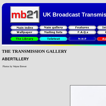
UK Broadcast Transmi
THE TRANSMISSION GALLERY
ABERTILLERY
Photos by Wayne Brewer