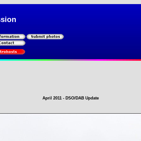
ssion
April 2011 - DSO/DAB Update