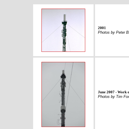
2001
Photos by Peter 
June 2007 - Work o
Photos by Tim Fo