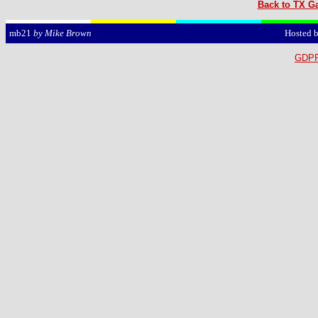
Back to TX Ga
Hosted 
mb21
by Mike Brown
GDPR 