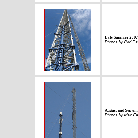
Late Summer 2007 
Photos by Rod Pa
August and Septem
Photos by Max Eav