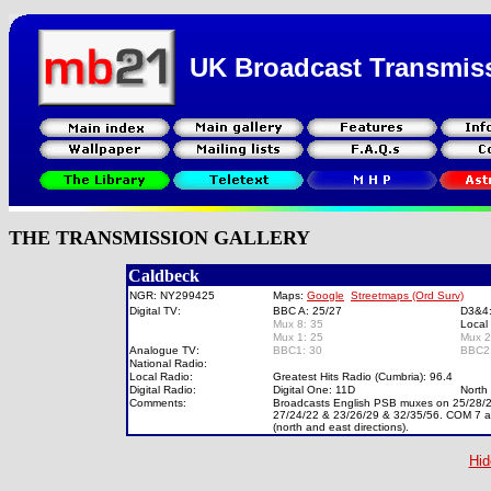
UK Broadcast Transmis
THE TRANSMISSION GALLERY
Caldbeck
NGR: NY299425
Maps:
Google
Streetmaps (Ord Surv)
Digital TV:
BBC A: 25/27
D3&4
Mux 8: 35
Local
Mux 1: 25
Mux 
Analogue TV:
BBC1: 30
BBC2
National Radio:
Local Radio:
Greatest Hits Radio (Cumbria): 96.4
Digital Radio:
Digital One: 11D
North
Comments:
Broadcasts English PSB muxes on 25/28/22,
27/24/22 & 23/26/29 & 32/35/56. COM 7 an
(north and east directions).
Hid