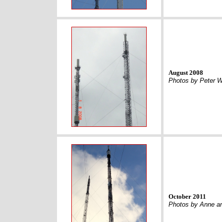
August 2008
Photos by Peter 
October 2011
Photos by Anne an