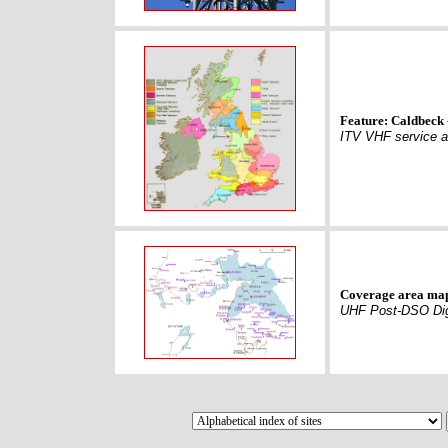
Feature: Caldbeck 
ITV VHF service a
Coverage area ma
UHF Post-DSO Dig