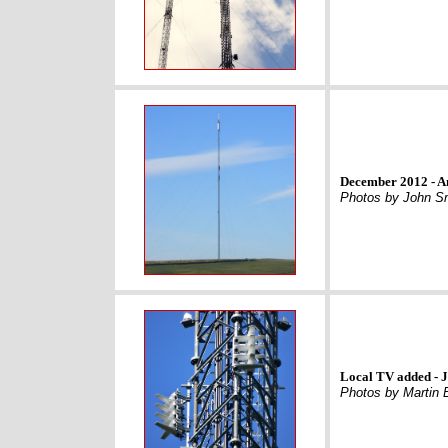
December 2012 - A
Photos by John S
Local TV added - 
Photos by Martin 