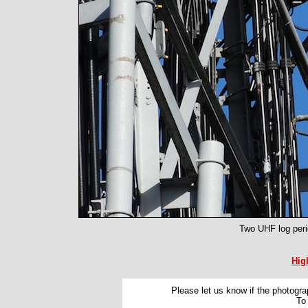
Two UHF log peri
Hig
Please let us know if the photograp
To