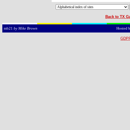
Back to TX Ga
Hosted 
mb21
by Mike Brown
GDPR 