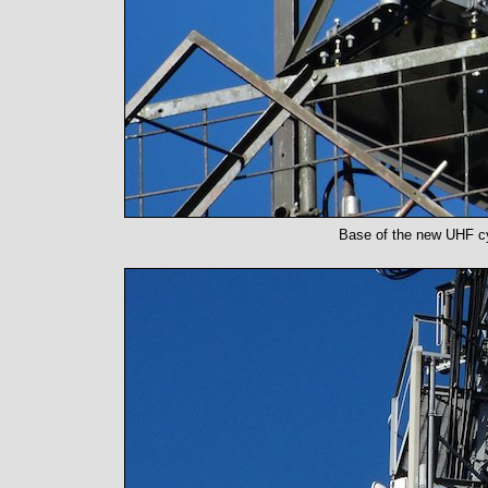
Base of the new UHF cy