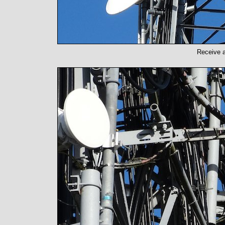
Receive a