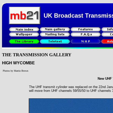
UK Broadcast Transmis
THE TRANSMISSION GALLERY
HIGH WYCOMBE
Photos by Martin Brown
New UHF T
The UHF transmit cylinder was replaced on the 22nd Jan
will move from UHF channels 59/55/50 to UHF channels 37