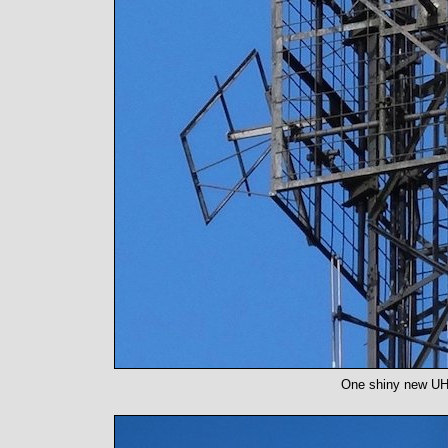
One shiny new UHF 