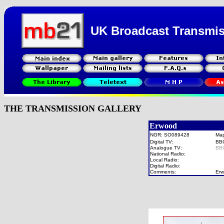
UK Broadcast Transmi
THE TRANSMISSION GALLERY
Erwood
NGR: SO089428
Ma
Digital TV:
BB
Analogue TV:
BB
National Radio:
Local Radio:
Digital Radio:
Comments:
Erw