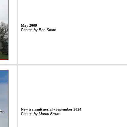
May 2009
Photos by Ben Smith
New transmit aerial - September 2024
Photos by Martin Brown