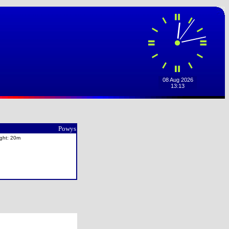
Powys
ight: 20m