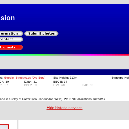
ssion
ps:
Google
Streetmaps (Ord Surv)
Site Height: 213m
Structure He
C A: 30
D3&4: 31
BBC B: 37
C1: 57
BBC2: 63
ITV1: 60
S4C: 53
ood is a relay of Carmel (via Llandrindod Wells). Pre B700 allocations: 60/53/57.
Hide historic services