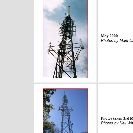
May 2000
Photos by Mark C
Photos taken 3rd 
Photos by Neil Wh