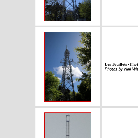
Les Touillets - Ph
Photos by Neil Wh