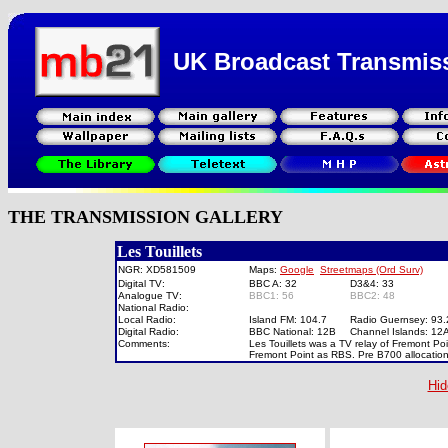
UK Broadcast Transmis
THE TRANSMISSION GALLERY
Les Touillets
NGR: XD581509
Maps:
Google
Streetmaps (Ord Surv)
Digital TV:
BBC A: 32
D3&4: 33
Analogue TV:
BBC1: 56
BBC2: 48
National Radio:
Local Radio:
Island FM: 104.7
Radio Guernsey: 93
Digital Radio:
BBC National: 12B
Channel Islands: 1
Comments:
Les Touillets was a TV relay of Fremont Po
Fremont Point as RBS. Pre B700 allocation
Hid