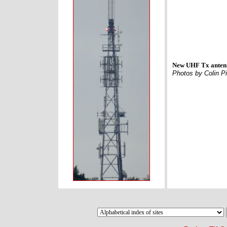
New UHF Tx antenn
Photos by Colin Pi