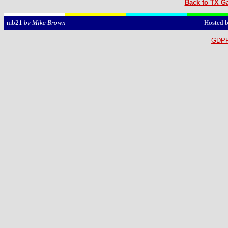
Back to TX Ga
Hosted 
mb21
by Mike Brown
GDPR 