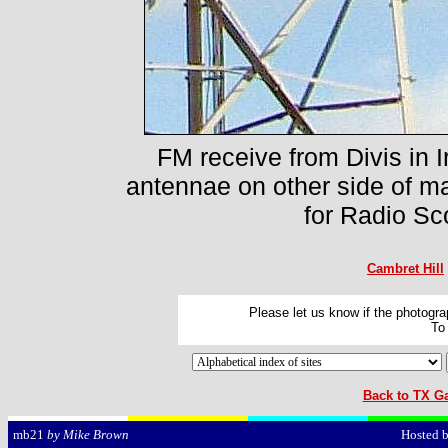
FM receive from Divis in I
antennae on other side of ma
for Radio Sc
Cambret Hill
Please let us know if the photograp
To
Back to TX Ga
Hosted 
mb21
by Mike Brown