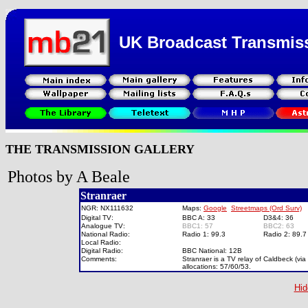
UK Broadcast Transmis
THE TRANSMISSION GALLERY
Photos by A Beale
Stranraer
NGR: NX111632
Maps:
Google
Streetmaps (Ord Surv)
Digital TV:
BBC A: 33
D3&4: 36
Analogue TV:
BBC1: 57
BBC2: 63
National Radio:
Radio 1: 99.3
Radio 2: 89.
Local Radio:
Digital Radio:
BBC National: 12B
Comments:
Stranraer is a TV relay of Caldbeck (via
allocations: 57/60/53.
Hid