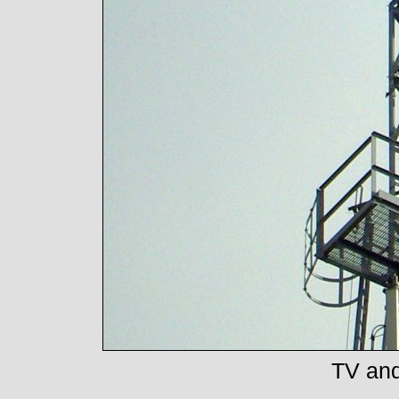
TV and