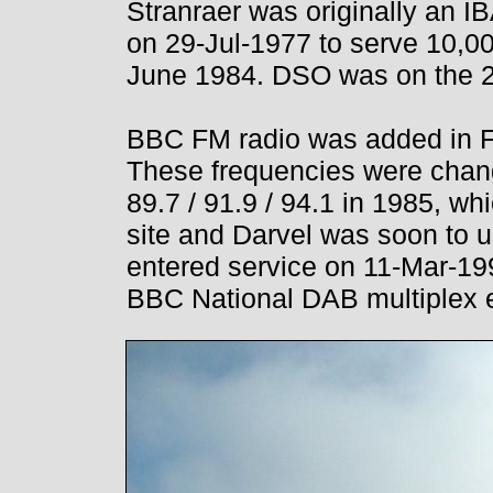
Stranraer was originally an IB
on 29-Jul-1977 to serve 10,0
June 1984. DSO was on the 2
BBC FM radio was added in Fe
These frequencies were chan
89.7 / 91.9 / 94.1 in 1985, w
site and Darvel was soon to u
entered service on 11-Mar-19
BBC National DAB multiplex 