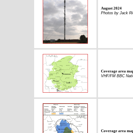
August 2024
Photos by Jack R
Coverage area ma
VHF/FM BBC Nati
Coverage area ma