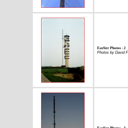
Earlier Photos - 2
Photos by David F
Earlier Photos - 3