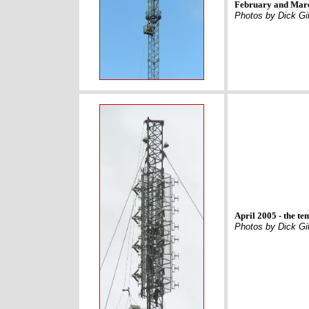
February and Marc
Photos by Dick Gil
April 2005 - the t
Photos by Dick Gil