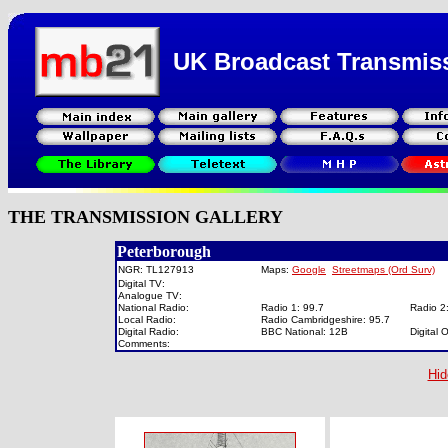
UK Broadcast Transmis
THE TRANSMISSION GALLERY
Peterborough
NGR: TL127913
Maps:
Google
Streetmaps (Ord Surv)
Digital TV:
Analogue TV:
National Radio:
Radio 1: 99.7
Radio 2
Local Radio:
Radio Cambridgeshire: 95.7
Digital Radio:
BBC National: 12B
Digital
Comments:
Hid