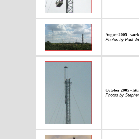
August 2005 - work
Photos by Paul We
October 2005 - fit
Photos by Stephen