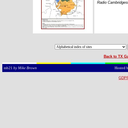
Radio Cambridgesh
Back to TX Ga
Hosted 
mb21
by Mike Brown
GDPR 