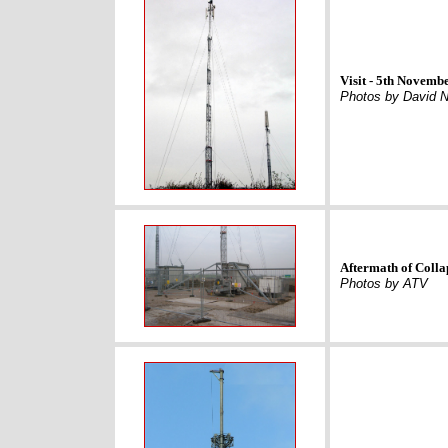
Visit - 5th Novemb
Photos by David N
Aftermath of Colla
Photos by ATV