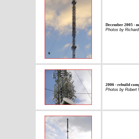
December 2005 - n
Photos by Richard
2006 - rebuild com
Photos by Robert 