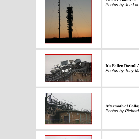
Photos by Joe Lan
It's Fallen Down!!
Photos by Tony M
Aftermath of Colla
Photos by Richar