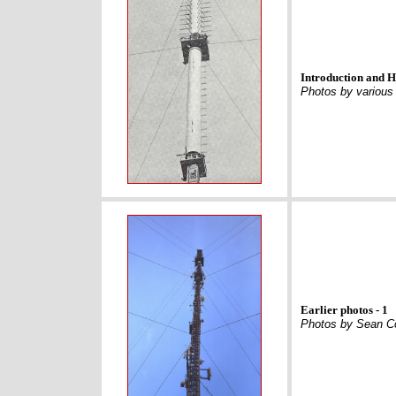
Introduction and H
Photos by various
Earlier photos - 1
Photos by Sean C