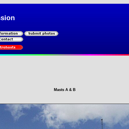
ssion
Masts A & B