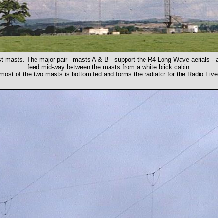
t masts. The major pair - masts A & B - support the R4 Long Wave aerials - 
feed mid-way between the masts from a white brick cabin.
ost of the two masts is bottom fed and forms the radiator for the Radio Five