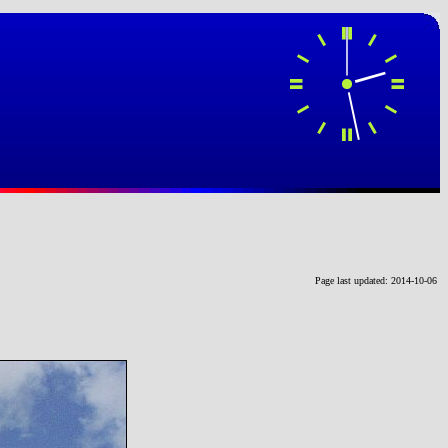
Page last updated: 2014-10-06