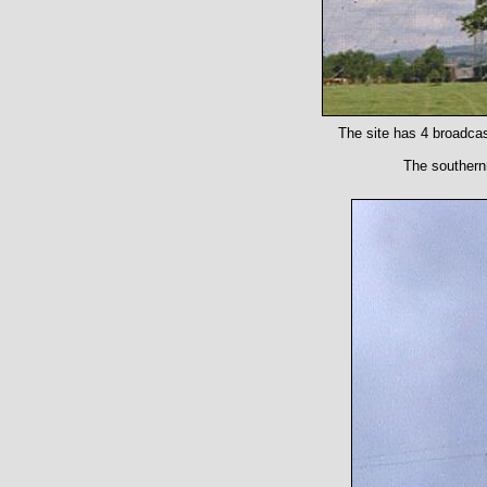
The site has 4 broadcas
The southernm