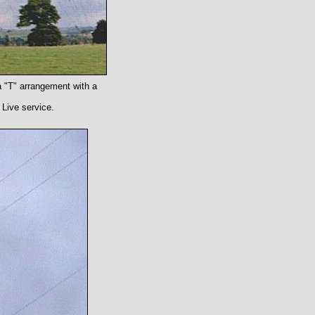
a "T" arrangement with a
 Live service.