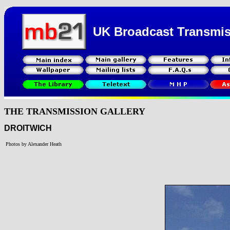
UK Broadcast Transmi
THE TRANSMISSION GALLERY
DROITWICH
Photos by Alexander Heath