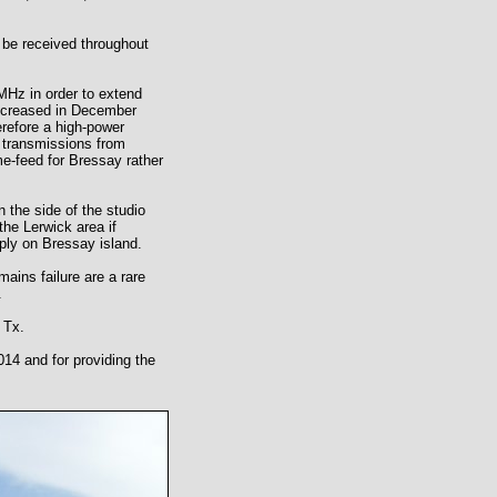
be received throughout
Hz in order to extend
 increased in December
erefore a high-power
 transmissions from
e-feed for Bressay rather
 the side of the studio
the Lerwick area if
pply on Bressay island.
ins failure are a rare
.
 Tx.
14 and for providing the