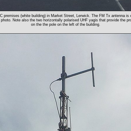
C premises (white building) in Market Street, Lerwick. The FM Tx antenna is 
e photo. Note also the two horizontally polarised UHF yagis that provide the
on the the pole on the left of the building.