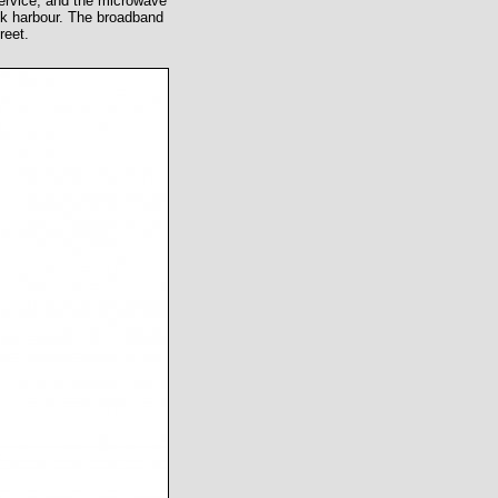
 service, and the microwave
ck harbour. The broadband
reet.