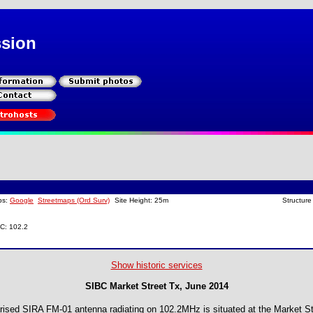
ssion
ps:
Google
Streetmaps (Ord Surv)
Site Height: 25m
Structure
BC: 102.2
Show historic services
SIBC Market Street Tx, June 2014
larised SIRA FM-01 antenna radiating on 102.2MHz is situated at the Market St