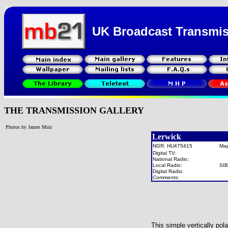
UK Broadcast Transmi
THE TRANSMISSION GALLERY
Photos by James Muir
Lerwick
NGR: HU475415
Ma
Digital TV:
National Radio:
Local Radio:
SI
Digital Radio:
Comments:
This simple vertically po