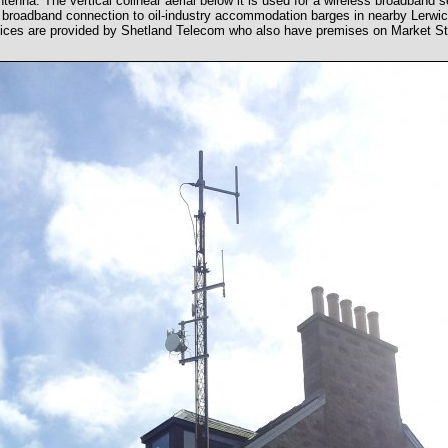
tenna. The vertical colinear aerial below it is used for a wireless broadband
a broadband connection to oil-industry accommodation barges in nearby Lerwi
ices are provided by Shetland Telecom who also have premises on Market St