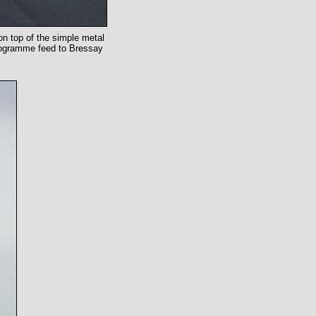
on top of the simple metal
 programme feed to Bressay