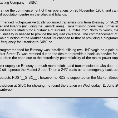
casting Company – SIBC.
 since the commencement of their operations on 26 November 1987, and can 
d population centre on the Shetland Islands.
menced high-power vertically polarised transmissions from Bressay on 96.2M
Shetland Islands (including the Lerwick area). Transmission power was further
nd Islands stretch for a distance of around 100 miles from North to South, th
at Bressay is needed to provide the required coverage. The commencement of
ain function of the Market Street Tx changed to that of providing a programm
 frequency for listening to SIBC on.
rogramme feed for Bressay was installed utilising two UHF yagis on a pole on
ket Street Tx was retained due to the desire to provide a back-up service for 
s often the case due to the historically poor reliability of the mains power su
r supply on Bressay is much more reliable and transmission breaks due to ma
still operate the Market Street Tx on a 24/7 basis as an emergency back-up
 outputs RDS “__SIBC__”, however no RDS is supported on the Market Street
Anderson at SIBC for showing me round the station on Wednesday, 11 June 20
write-up.