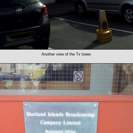
Another view of the Tx tower.