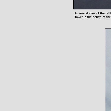
A general view of the SIB
tower in the centre of th