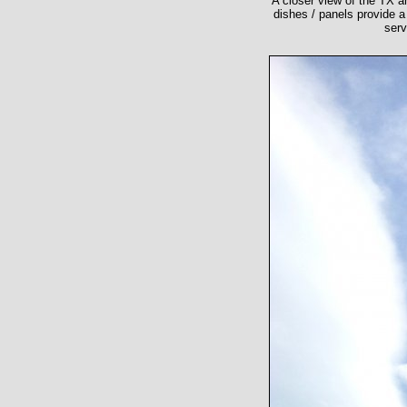
A closer view of the TX an
dishes / panels provide 
serv