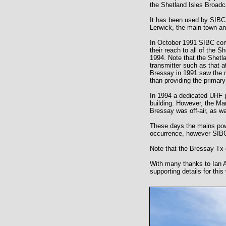
the Shetland Isles Broad
It has been used by SIBC
Lerwick, the main town an
In October 1991 SIBC com
their reach to all of the 
1994. Note that the Shetla
transmitter such as that 
Bressay in 1991 saw the m
than providing the primary
In 1994 a dedicated UHF p
building. However, the Mar
Bressay was off-air, as wa
These days the mains powe
occurrence, however SIBC 
Note that the Bressay Tx
With many thanks to Ian 
supporting details for this 