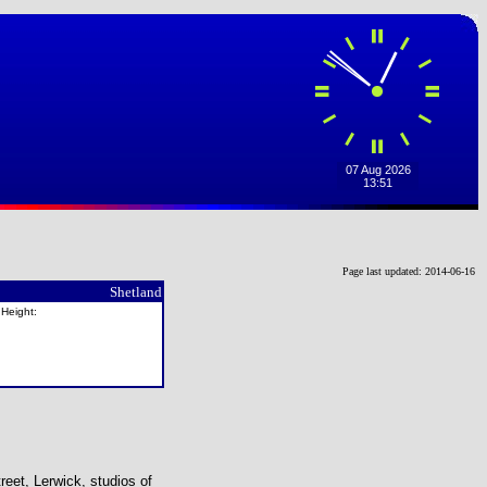
Page last updated: 2014-06-16
Shetland
 Height:
reet, Lerwick, studios of