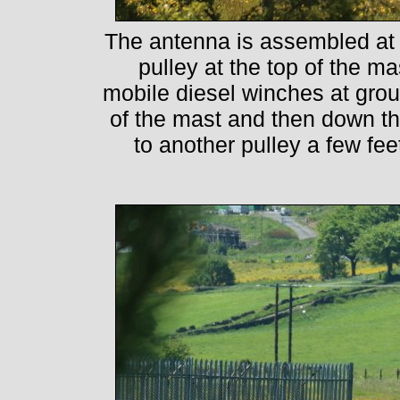
The antenna is assembled at 
pulley at the top of the m
mobile diesel winches at groun
of the mast and then down the
to another pulley a few fe