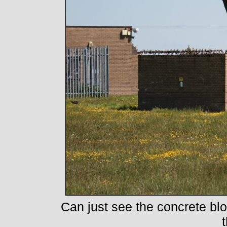
Can just see the concrete blo