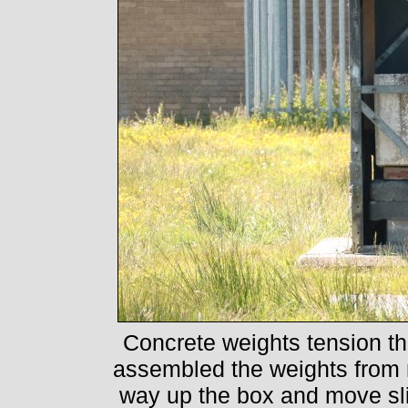
Concrete weights tension th
assembled the weights from 
way up the box and move sl