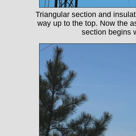
Triangular section and insula
way up to the top. Now the as
section begins w