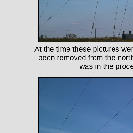
At the time these pictures we
been removed from the nort
was in the proc