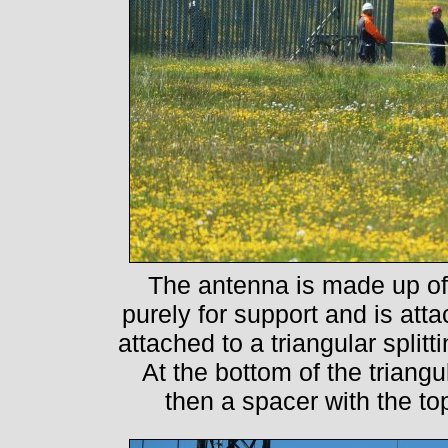
The antenna is made up of t
purely for support and is att
attached to a triangular splitt
At the bottom of the triang
then a spacer with the to