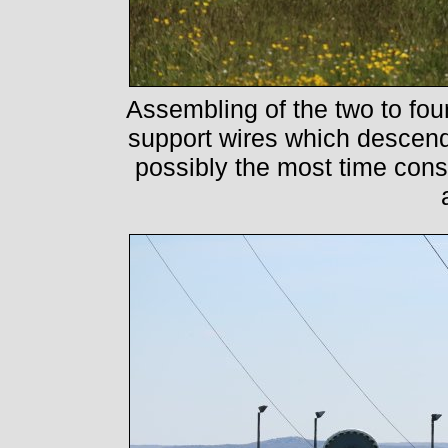
Assembling of the two to four
support wires which descen
possibly the most time con