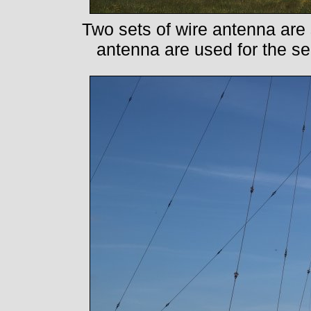
Two sets of wire antenna ar
antenna are used for the 