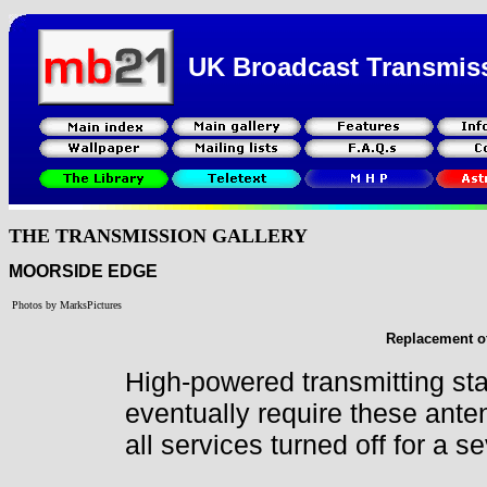
UK Broadcast Transmis
THE TRANSMISSION GALLERY
MOORSIDE EDGE
Photos by MarksPictures
Replacement of
High-powered transmitting sta
eventually require these ante
all services turned off for a 