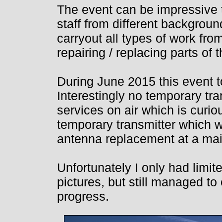
The event can be impressive 
staff from different backgroun
carryout all types of work from
repairing / replacing parts of
During June 2015 this event 
Interestingly no temporary tr
services on air which is curi
temporary transmitter which 
antenna replacement at a ma
Unfortunately I only had limite
pictures, but still managed to
progress.