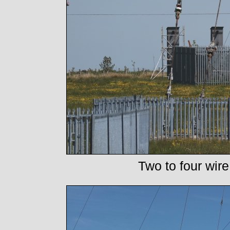
Two to four wire