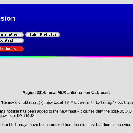
ssion
August 2014: local MUX antenna - on OLD mast!
r "Removal of old mast (?); new Local TV MUX aerial @ 154 m agl" - but that's
ems nothing has been added to the new mast - it carries only the post-DSO 
asgow local DAB MUX
erim-DTT arrays have been removed from the old mast but there is no evidenc