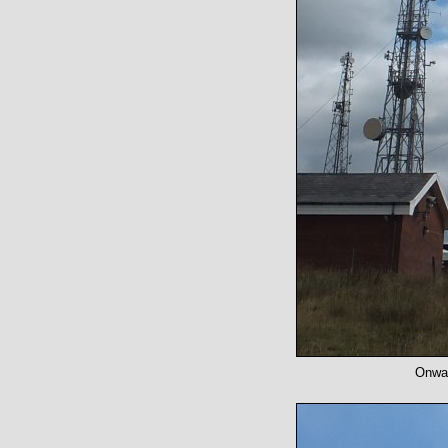
Onwar