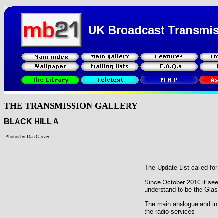
UK Broadcast Transmi
THE TRANSMISSION GALLERY
BLACK HILL A
Photos by Dan Glover
The Update List called fo
Since October 2010 it se
understand to be the Gl
The main analogue and int
the radio services