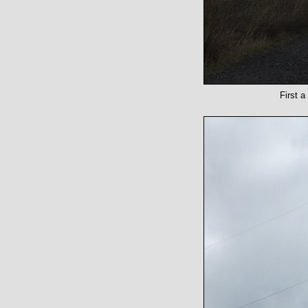
First a