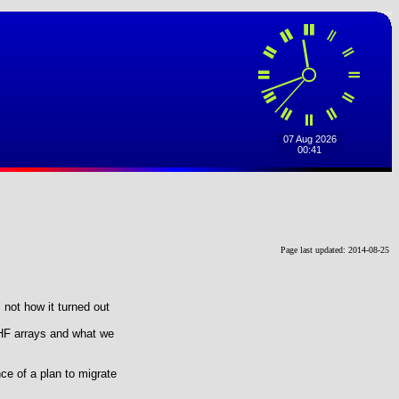
Page last updated: 2014-08-25
 not how it turned out
UHF arrays and what we
e of a plan to migrate