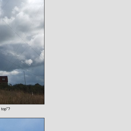
 top"?