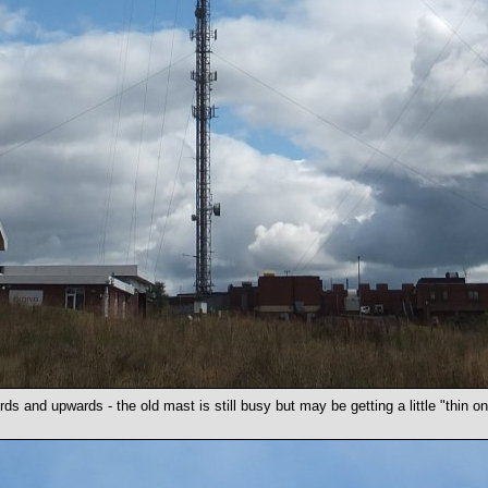
ds and upwards - the old mast is still busy but may be getting a little "thin on