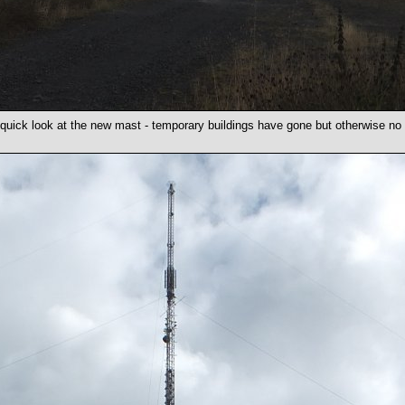
 quick look at the new mast - temporary buildings have gone but otherwise n