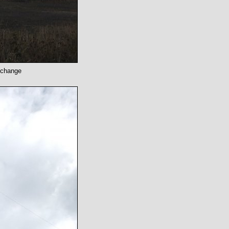
o change