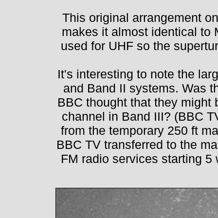
This original arrangement o
makes it almost identical to
used for UHF so the superturn
It's interesting to note the l
and Band II systems. Was t
BBC thought that they might 
channel in Band III? (BBC T
from the temporary 250 ft mas
BBC TV transferred to the m
FM radio services starting 