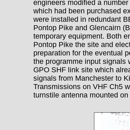
engineers modified a number 
which had been purchased ex-
were installed in redundant 
Pontop Pike and Glencairn (Bel
temporary equipment. Both en
Pontop Pike the site and elect
preparation for the eventual 
the programme input signals 
GPO SHF link site which alre
signals from Manchester to Ki
Transmissions on VHF Ch5 wer
turnstile antenna mounted on t