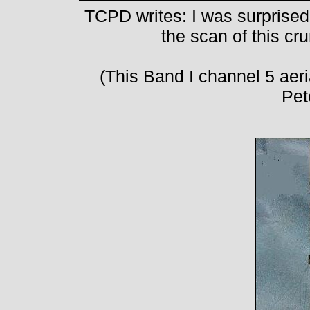
TCPD writes: I was surprise
the scan of this cr
(This Band I channel 5 aeria
Pet