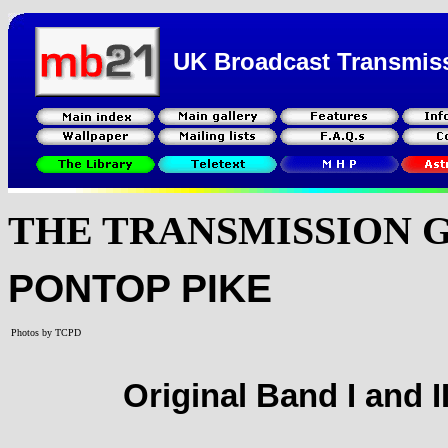
UK Broadcast Transmis
THE TRANSMISSION 
PONTOP PIKE
Photos by TCPD
Original Band I and I