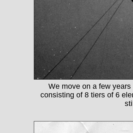
We move on a few years 
consisting of 8 tiers of 6 el
sti