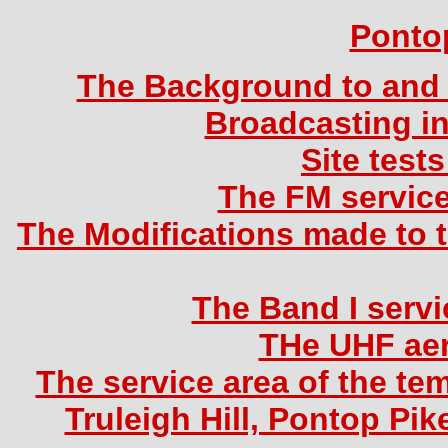
Ponto
The Background to and 
Broadcasting in
Site test
The FM service
The Modifications made to th
The Band I servi
THe UHF aer
The service area of the tem
Truleigh Hill, Pontop Pi