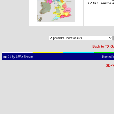
ITV VHF service a
Back to TX Ga
Hosted 
mb21
by Mike Brown
GDPR 