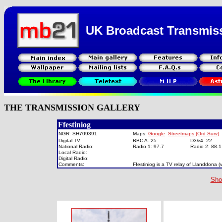
UK Broadcast Transmis
THE TRANSMISSION GALLERY
Ffestiniog
NGR: SH709391
Maps:
Google
Streetmaps (Ord Surv)
Digital TV:
BBC A: 25
D3&4: 22
National Radio:
Radio 1: 97.7
Radio 2: 88.
Local Radio:
Digital Radio:
Comments:
Ffestiniog is a TV relay of Llanddona 
Sho