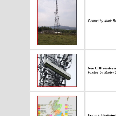
Photos by Mark Br
New UHF receive ae
Photos by Martin 
Feature: Ffestiniog