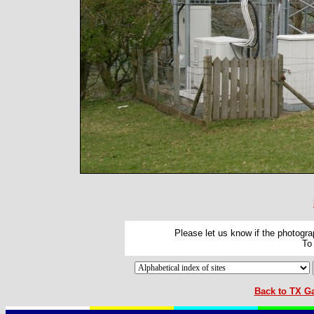
Please let us know if the photograp
To
Back to TX Ga