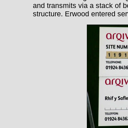
and transmits via a stack of b
structure. Erwood entered ser