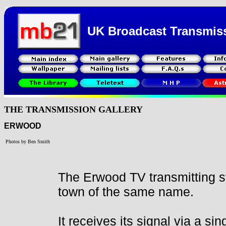
UK Broadcast Transmis
THE TRANSMISSION GALLERY
ERWOOD
Photos by Ben Smith
The Erwood TV transmitting st
town of the same name.
It receives its signal via a sin