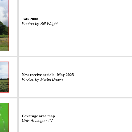
July 2008
Photos by Bill Wright
New receive aerials - May 2025
Photos by Martin Brown
Coverage area map
UHF Analogue TV