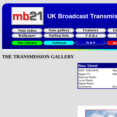
UK Broadcast Transmi
THE TRANSMISSION GALLERY
Bow Street
NGR: SN624845
Ma
Digital TV:
BB
National Radio:
Local Radio:
Digital Radio:
Comments:
Bow