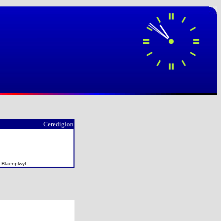
Ceredigion
f Blaenplwyf.