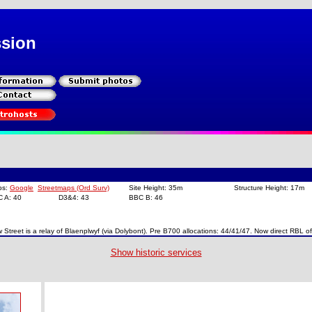
ssion
ps:
Google
Streetmaps (Ord Surv)
Site Height: 35m
Structure Height: 17m
C A: 40
D3&4: 43
BBC B: 46
 Street is a relay of Blaenplwyf (via Dolybont). Pre B700 allocations: 44/41/47. Now direct RBL o
Show historic services