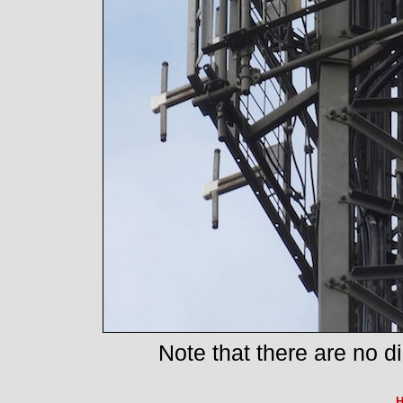
Note that there are no d
H