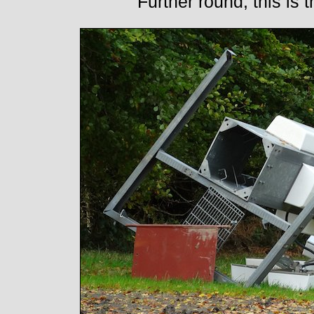
Further round, this is 