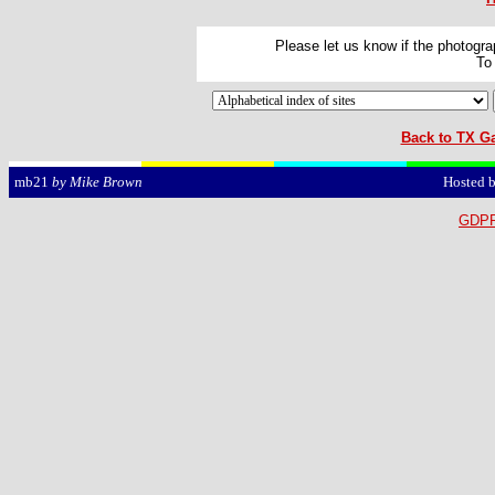
Please let us know if the photograp
To
Back to TX Ga
Hosted 
mb21
by Mike Brown
GDPR 