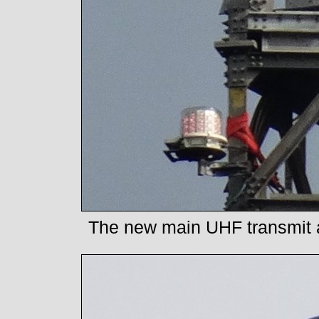
The new main UHF transmit ae