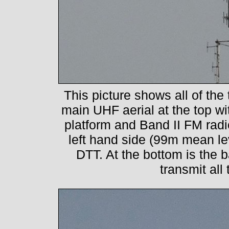
This picture shows all of the
main UHF aerial at the top w
platform and Band II FM rad
left hand side (99m mean le
DTT. At the bottom is the b
transmit all