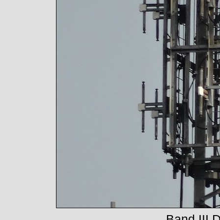
Band III 