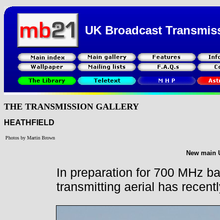
UK Broadcast Transmis
THE TRANSMISSION GALLERY
HEATHFIELD
Photos by Martin Brown
New main U
In preparation for 700 MHz b
transmitting aerial has recent