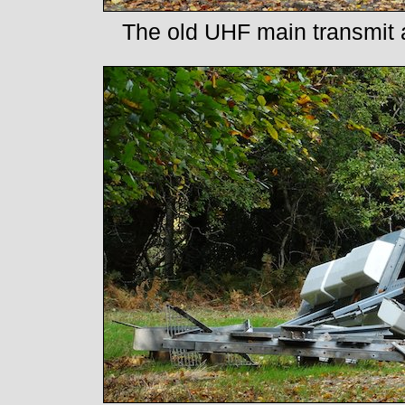
The old UHF main transmit aer