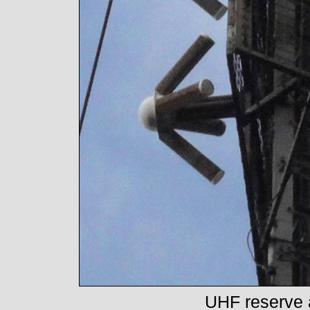
UHF reserve 