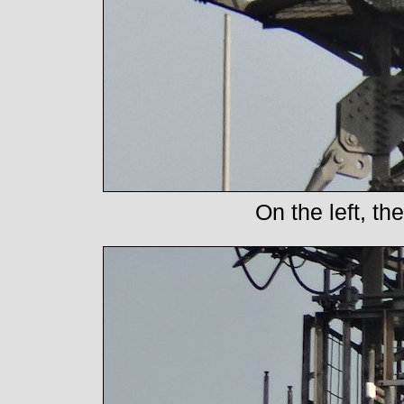
On the left, t