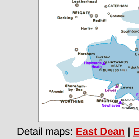
Detail maps:
East Dean
|
E