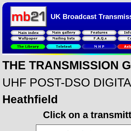
UK Broadcast Transmis
THE TRANSMISSION 
UHF POST-DSO DIGIT
Heathfield
Click on a transmit