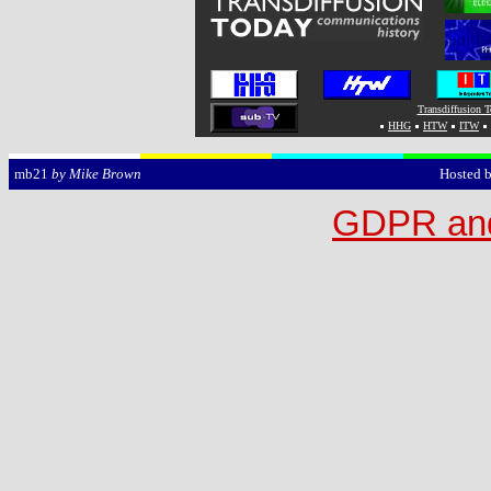
Transdiffusion 
HHG
HTW
ITW
Hosted 
mb21
by Mike Brown
GDPR and