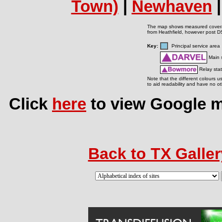
Town)
|
Newhaven
The map shows measured covera
from Heathfield, however post DS
Key:
Principal service ar
Main s
Relay stat
Note that the different colours u
to aid readability and have no ot
Click
here
to view Google ma
Back to TX Galler