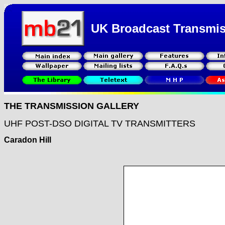
UK Broadcast Transmi
THE TRANSMISSION GALLERY
UHF POST-DSO DIGITAL TV TRANSMITTERS
Caradon Hill