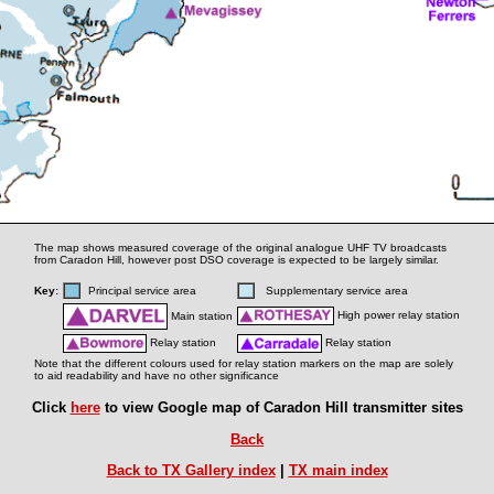
The map shows measured coverage of the original analogue UHF TV broadcasts
from Caradon Hill, however post DSO coverage is expected to be largely similar.
Key:
Principal service area
Supplementary service area
High power relay station
Main station
Relay station
Relay station
Note that the different colours used for relay station markers on the map are solely
to aid readability and have no other significance
Click
here
to view Google map of Caradon Hill transmitter sites
Back
Back to TX Gallery index
|
TX main index