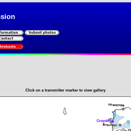
ssion
Click on a transmitter marker to view gallery