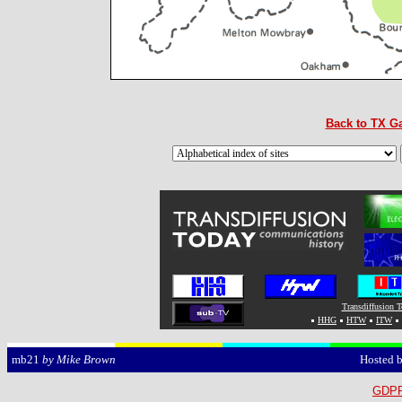
Back to TX Ga
Transdiffusion 
HHG
HTW
ITW
Hosted 
mb21
by Mike Brown
GDPR 