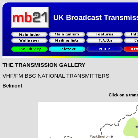
UK Broadcast Transmis
THE TRANSMISSION GALLERY
VHF/FM BBC NATIONAL TRANSMITTERS
Belmont
Click on a tran