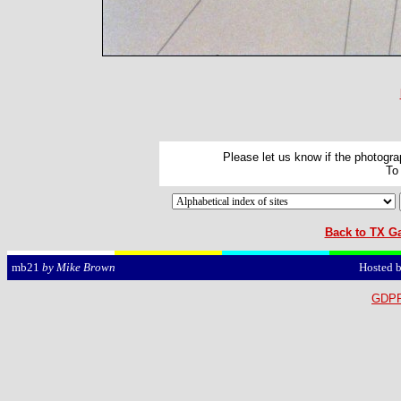
Please let us know if the photograp
To
Back to TX Ga
Hosted 
mb21
by Mike Brown
GDPR 