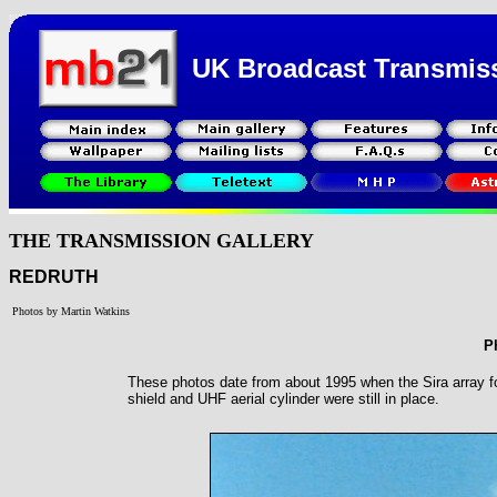
UK Broadcast Transmis
THE TRANSMISSION GALLERY
REDRUTH
Photos by Martin Watkins
P
These photos date from about 1995 when the Sira array fo
shield and UHF aerial cylinder were still in place.