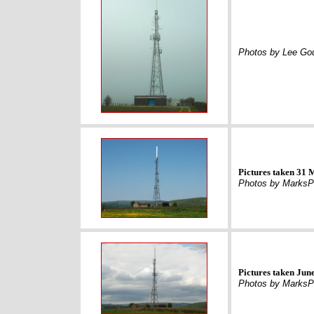
Photos by Lee Gou
Pictures taken 31
Photos by MarksP
Pictures taken Jun
Photos by MarksP