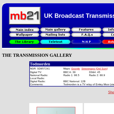
UK Broadcast Transmis
THE TRANSMISSION GALLERY
Todmorden
NGR: SD957241
Maps:
Google
Streetmaps (Ord Surv)
Digital TV:
BBC A: 39
D3&4: 45
National Radio:
Radio 1: 98.5
Radio 2: 88.9
Local Radio:
Digital Radio:
BBC National: 12B
Comments:
Todmorden is a TV relay of Emley Moor (vi
Sho