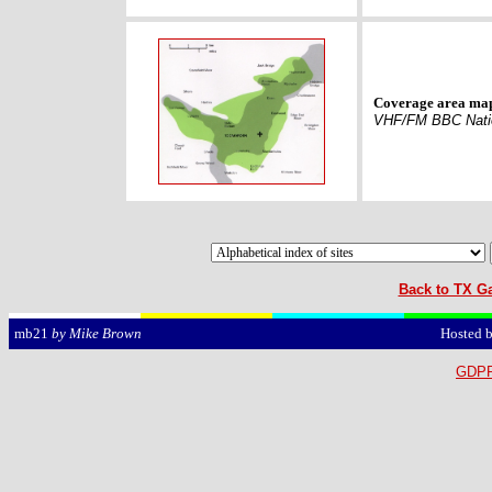
Coverage area ma
VHF/FM BBC Nati
Back to TX Ga
Hosted 
mb21
by Mike Brown
GDPR 