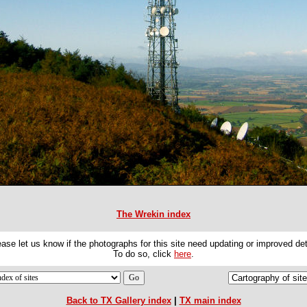
The Wrekin index
ase let us know if the photographs for this site need updating or improved det
To do so, click
here
.
Back to TX Gallery index
|
TX main index