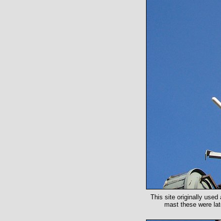
This site originally used
mast these were lat