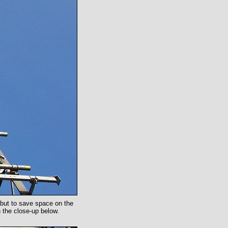
d but to save space on the
 the close-up below.