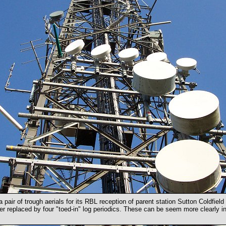
 a pair of trough aerials for its RBL reception of parent station Sutton Coldfiel
er replaced by four "toed-in" log periodics. These can be seem more clearly in