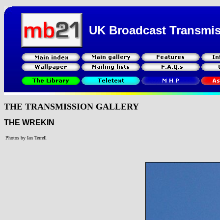
UK Broadcast Transmi
THE TRANSMISSION GALLERY
THE WREKIN
Photos by Ian Terrell