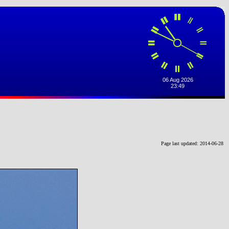
Page last updated: 2014-06-28