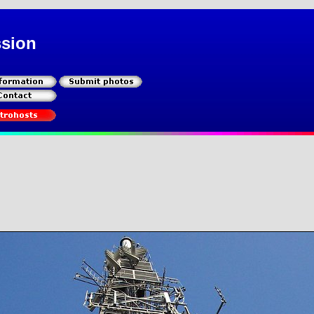
ssion