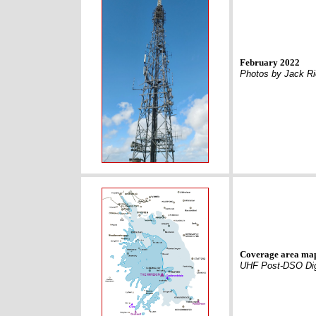
February 2022
Photos by Jack R
Coverage area ma
UHF Post-DSO Dig