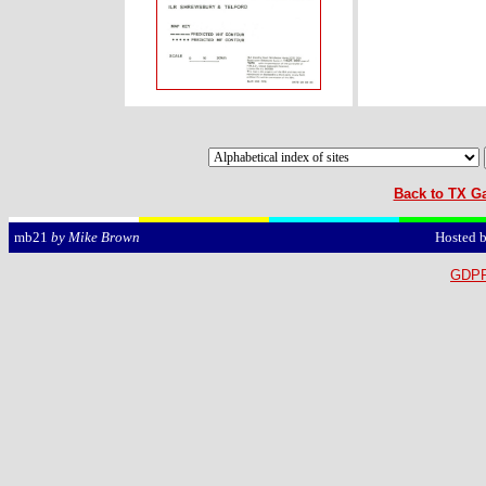
Back to TX Ga
Hosted 
mb21
by Mike Brown
GDPR 