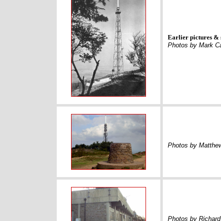
Earlier pictures & 
Photos by Mark C
Photos by Matthe
Photos by Richard