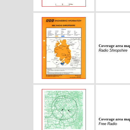
Coverage area ma
Radio Shropshire
Coverage area ma
Free Radio