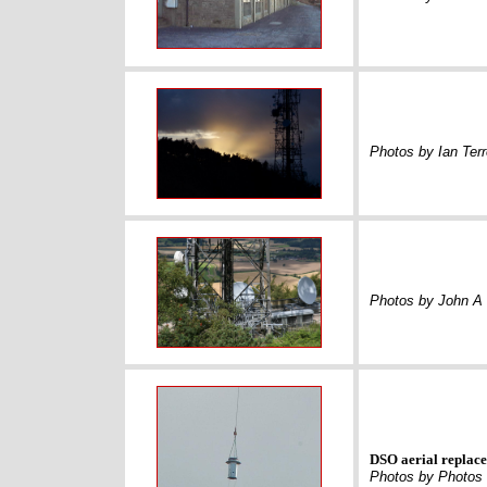
Photos by Ian Terr
Photos by John A 
DSO aerial replac
Photos by Photos 