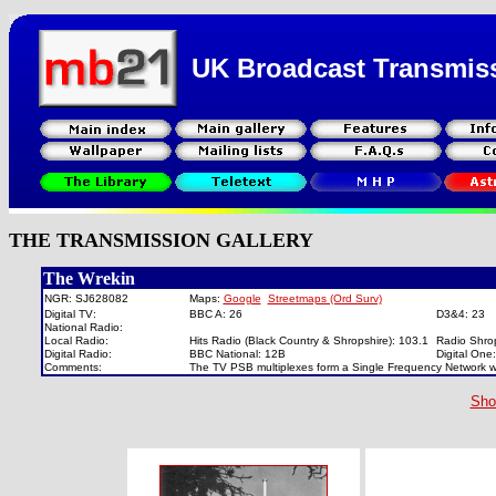
UK Broadcast Transmis
THE TRANSMISSION GALLERY
The Wrekin
NGR: SJ628082
Maps:
Google
Streetmaps (Ord Surv)
Digital TV:
BBC A: 26
D3&4: 23
National Radio:
Local Radio:
Hits Radio (Black Country & Shropshire): 103.1
Radio Shro
Digital Radio:
BBC National: 12B
Digital On
Comments:
The TV PSB multiplexes form a Single Frequency Network w
Sho