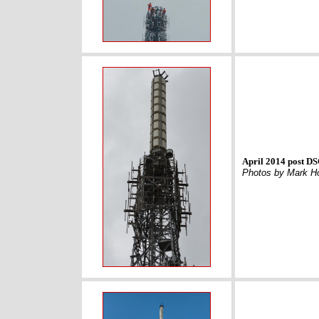
April 2014 post D
Photos by Mark H