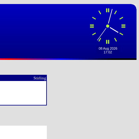
Stirling