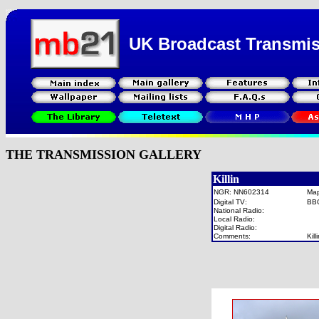
UK Broadcast Transmi
THE TRANSMISSION GALLERY
Killin
NGR: NN602314
Ma
Digital TV:
BB
National Radio:
Local Radio:
Digital Radio:
Comments:
Kil