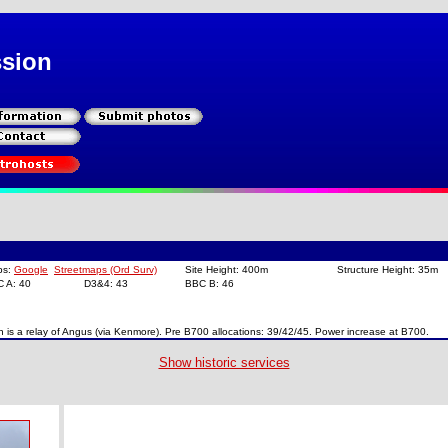
ssion
ps:
Google
Streetmaps (Ord Surv)
Site Height: 400m
Structure Height: 35m
C A: 40
D3&4: 43
BBC B: 46
lin is a relay of Angus (via Kenmore). Pre B700 allocations: 39/42/45. Power increase at B700.
Show historic services