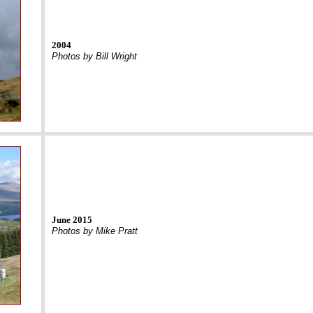
2004
Photos by Bill Wright
June 2015
Photos by Mike Pratt