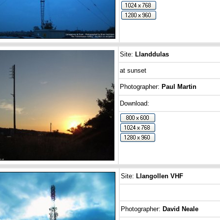
Site:
Llanddulas
at sunset
Photographer:
Paul Martin
Download:
Site:
Llangollen
VHF
Photographer:
David Neale