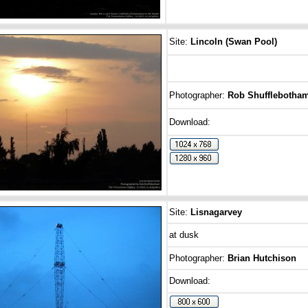
Site:
Lincoln (Swan Pool)
Photographer:
Rob Shufflebotha
Download:
Site:
Lisnagarvey
at dusk
Photographer:
Brian Hutchison
Download: