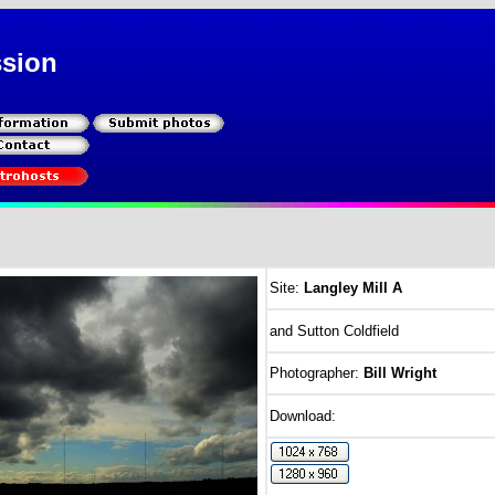
ssion
Site:
Langley Mill A
and Sutton Coldfield
Photographer:
Bill Wright
Download: