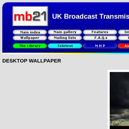
UK Broadcast Transmi
DESKTOP WALLPAPER