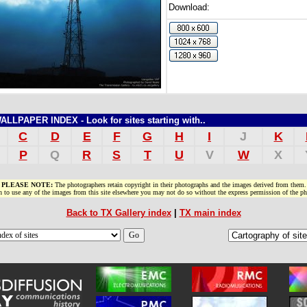
Download:
LPAPER INDEX - Look for sites starting with..
.
C
D
E
F
G
H
I
J
K
P
Q
R
S
T
U
V
W
X
PLEASE NOTE:
The photographers retain copyright in their photographs and the images derived from them.
h to use any of the images from this site elsewhere you may not do so without the express permission of the ph
Back to TX Gallery index
|
TX main index