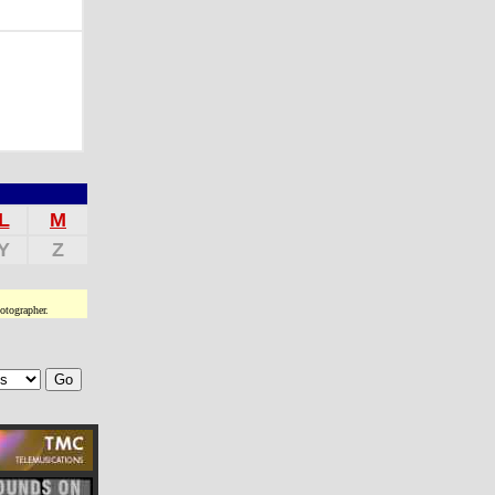
L
M
Y
Z
otographer.