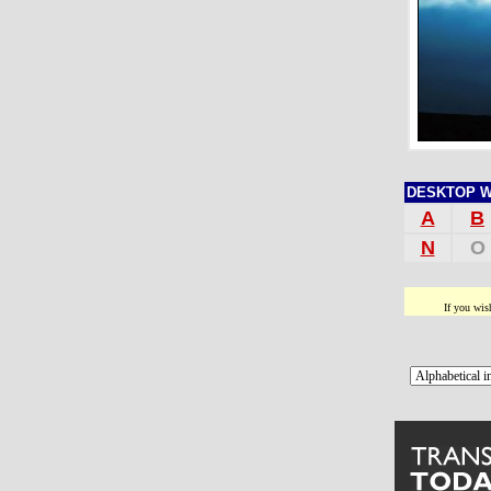
DESKTOP WAL
A
B
N
O
If you wis