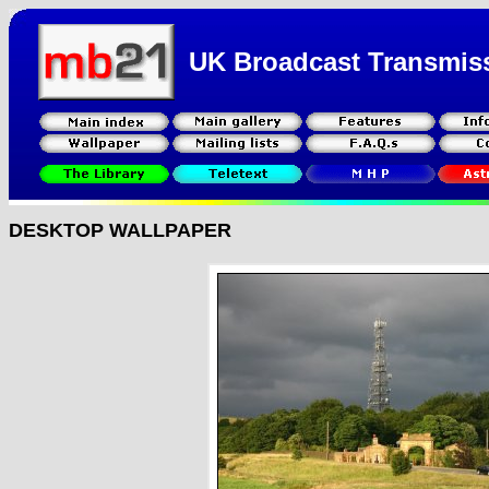
UK Broadcast Transmis
DESKTOP WALLPAPER