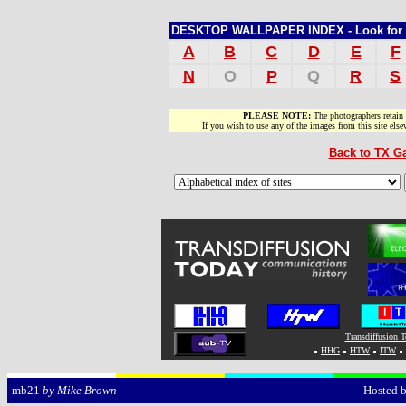
DESKTOP WALLPAPER INDEX - Look for sit
A
B
C
D
E
F
N
O
P
Q
R
S
PLEASE NOTE:
The photographers retain
If you wish to use any of the images from this site els
Back to TX Ga
Transdiffusion 
HHG
HTW
ITW
Hosted 
mb21
by Mike Brown