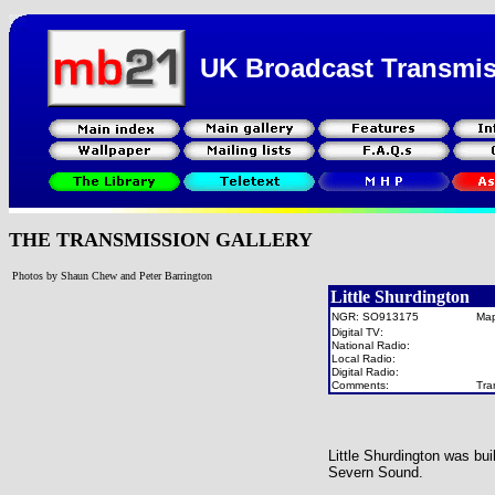
UK Broadcast Transmi
THE TRANSMISSION GALLERY
Photos by Shaun Chew and Peter Barrington
Little Shurdington
NGR: SO913175
Ma
Digital TV:
National Radio:
Local Radio:
Digital Radio:
Comments:
Tra
Little Shurdington was bu
Severn Sound.