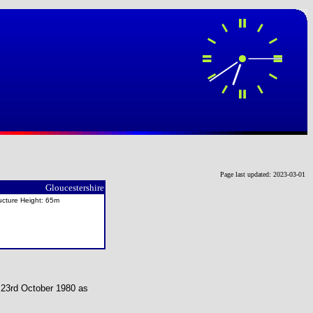
Page last updated: 2023-03-01
Gloucestershire
ucture Height: 65m
n 23rd October 1980 as