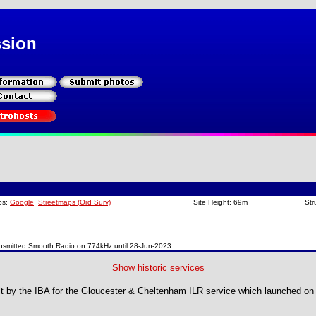
ssion
ps:
Google
Streetmaps (Ord Surv)
Site Height: 69m
Str
nsmitted Smooth Radio on 774kHz until 28-Jun-2023.
Show historic services
ilt by the IBA for the Gloucester & Cheltenham ILR service which launched o