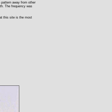
on pattern away from other
uth. The frequency was
t this site is the most