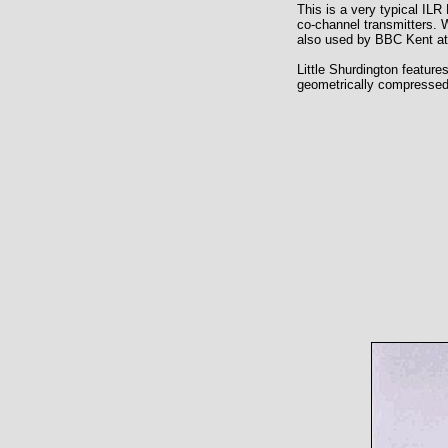
This is a very typical ILR 
co-channel transmitters. 
also used by BBC Kent at 
Little Shurdington feature
geometrically compressed (