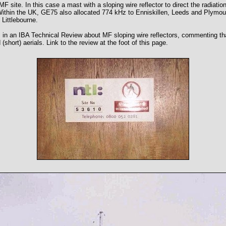
MF site. In this case a mast with a sloping wire reflector to direct the radiati
Within the UK, GE75 also allocated 774 kHz to Enniskillen, Leeds and Plymo
Littlebourne.
s in an IBA Technical Review about MF sloping wire reflectors, commenting tha
short) aerials. Link to the review at the foot of this page.