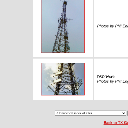
Photos by Phil En
DSO Work
Photos by Phil En
Back to TX Ga