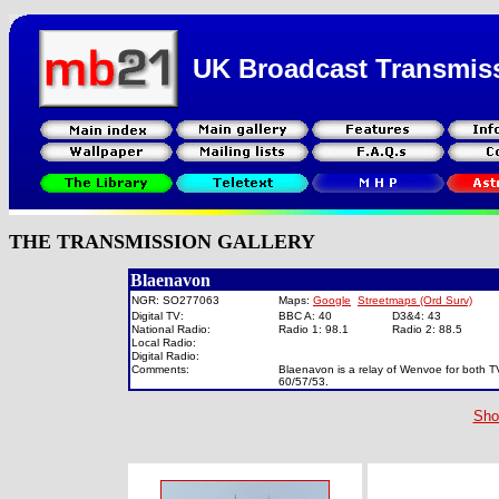
UK Broadcast Transmis
THE TRANSMISSION GALLERY
Blaenavon
NGR: SO277063
Maps:
Google
Streetmaps (Ord Surv)
Digital TV:
BBC A: 40
D3&4: 43
National Radio:
Radio 1: 98.1
Radio 2: 88.5
Local Radio:
Digital Radio:
Comments:
Blaenavon is a relay of Wenvoe for both TV
60/57/53.
Sho