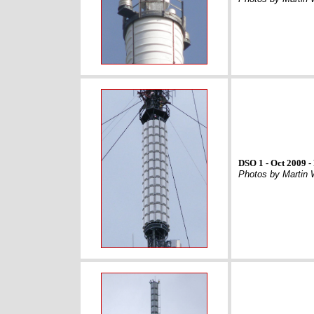
DSO 1 - Oct 2009 -
Photos by Martin 