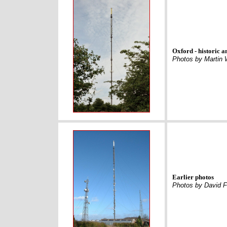
Oxford - historic a
Photos by Martin 
Earlier photos
Photos by David F