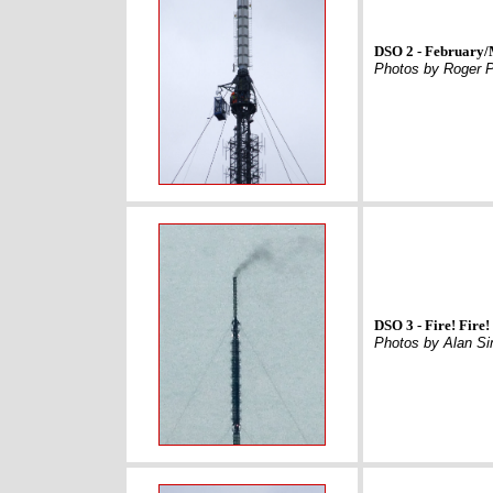
DSO 2 - February
Photos by Roger P
DSO 3 - Fire! Fire!
Photos by Alan S