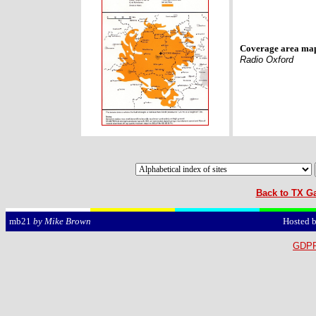
Coverage area ma
Radio Oxford
Back to TX Ga
Hosted 
mb21
by Mike Brown
GDPR 