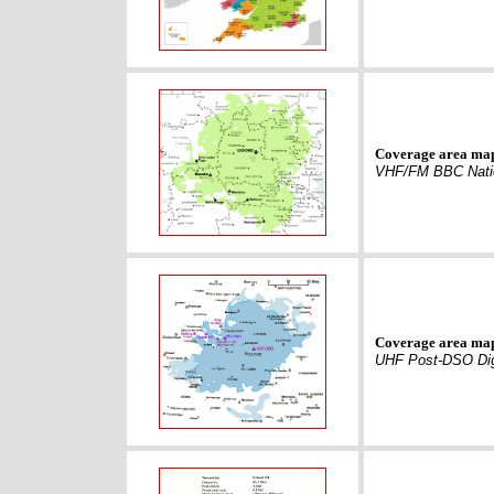
Coverage area ma
VHF/FM BBC Nati
Coverage area ma
UHF Post-DSO Dig