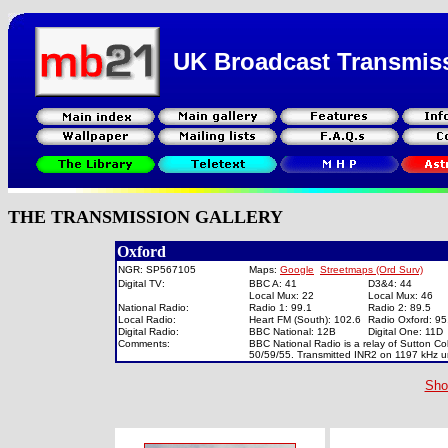
UK Broadcast Transmis
THE TRANSMISSION GALLERY
Oxford
NGR: SP567105
Maps:
Google
Streetmaps (Ord Surv)
Digital TV:
BBC A: 41
D3&4: 44
Local Mux: 22
Local Mux: 46
National Radio:
Radio 1: 99.1
Radio 2: 89.5
Local Radio:
Heart FM (South): 102.6
Radio Oxford: 9
Digital Radio:
BBC National: 12B
Digital One: 11
Comments:
BBC National Radio is a relay of Sutton Co
50/59/55. Transmitted INR2 on 1197 kHz un
Sho