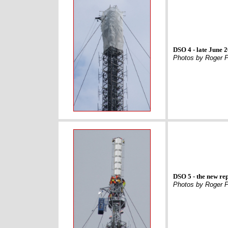
DSO 4 - late June 
Photos by Roger P
DSO 5 - the new rep
Photos by Roger P