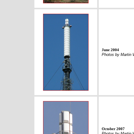
June 2004
Photos by Martin 
October 2007
Photos by Martin 