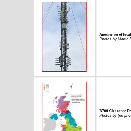
Another set of loc
Photos by Martin 
B700 Clearance De
Photos by (no pho