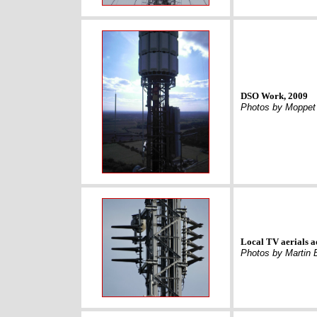
DSO Work, 2009
Photos by Moppet
Local TV aerials a
Photos by Martin 