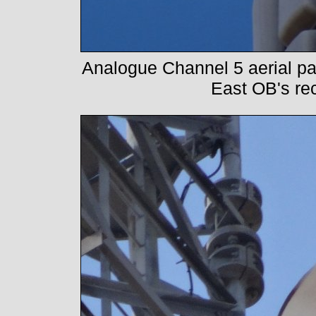
Analogue Channel 5 aerial pane
East OB's re