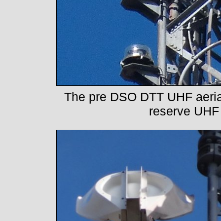
The pre DSO DTT UHF aerial i
reserve UHF 