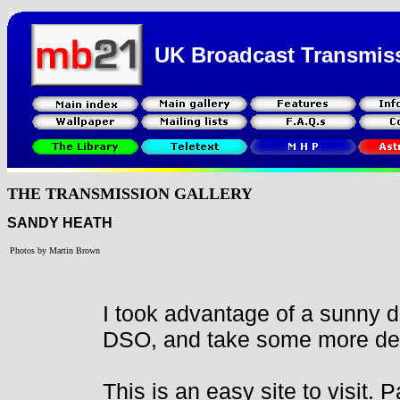
UK Broadcast Transmis
THE TRANSMISSION GALLERY
SANDY HEATH
Photos by Martin Brown
I took advantage of a sunny 
DSO, and take some more detai
This is an easy site to visit. 