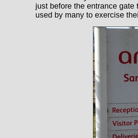
just before the entrance gate 
used by many to exercise thei