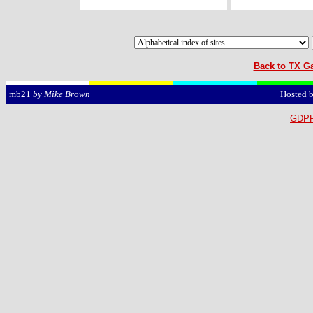
Back to TX Ga
Hosted 
mb21
by Mike Brown
GDPR 