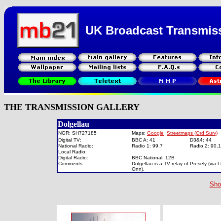
UK Broadcast Transmis
THE TRANSMISSION GALLERY
Dolgellau
NGR: SH727185
Maps:
Google
Streetmaps (Ord Surv)
Digital TV:
BBC A: 41
D3&4: 44
National Radio:
Radio 1: 99.7
Radio 2: 90
Local Radio:
Digital Radio:
BBC National: 12B
Comments:
Dolgellau is a TV relay of Presely (via
Onn).
Sho