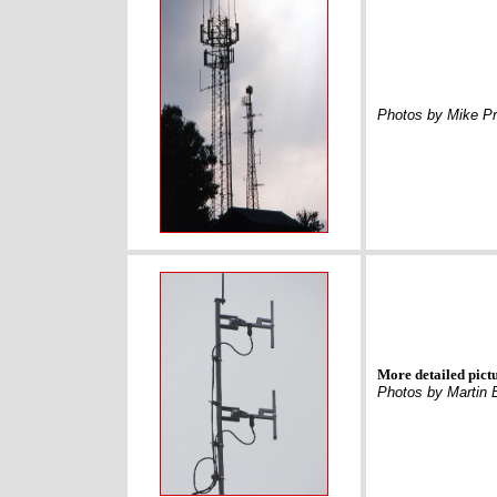
Photos by Mike Pr
More detailed pict
Photos by Martin 