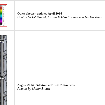
Other photos - updated April 2016
Photos by Bill Wright, Emma & Alan Cotterill and Ian Bareham
August 2014 - Addition of BBC DAB aerials
Photos by Martin Brown