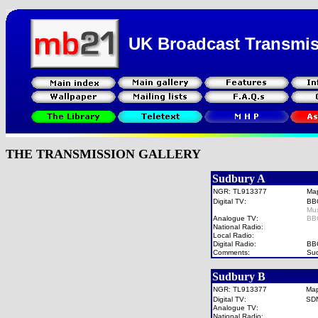
UK Broadcast Transmi
THE TRANSMISSION GALLERY
Sudbury A
NGR: TL913377
Ma
Digital TV:
BB
Mu
Analogue TV:
BB
National Radio:
Local Radio:
Digital Radio:
BB
Comments:
Sud
Sudbury B
NGR: TL913377
Ma
Digital TV:
SD
Analogue TV:
National Radio: