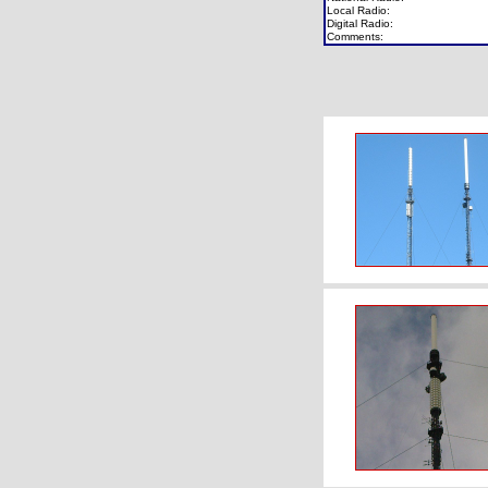
Local Radio:
Digital Radio:
Comments: