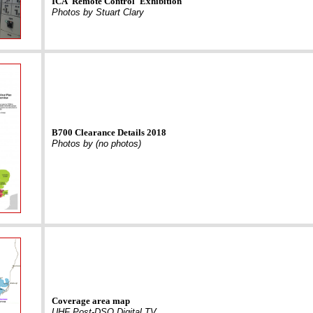
ICA 'Remote Control' Exhibition
Photos by Stuart Clary
B700 Clearance Details 2018
Photos by (no photos)
Coverage area map
UHF Post-DSO Digital TV