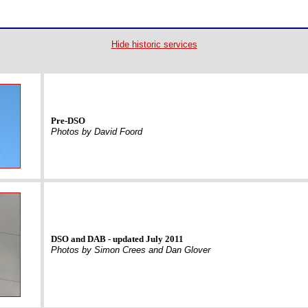
Hide historic services
Pre-DSO
Photos by David Foord
DSO and DAB - updated July 2011
Photos by Simon Crees and Dan Glover