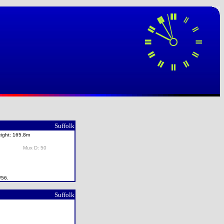
Suffolk
eight: 165.8m
Mux D: 50
/56.
Suffolk