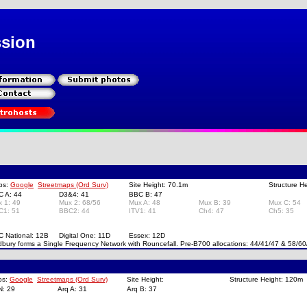
ssion
ps:
Google
Streetmaps (Ord Surv)
Site Height: 70.1m
Structure H
C A: 44
D3&4: 41
BBC B: 47
x 1: 49
Mux 2: 68/56
Mux A: 48
Mux B: 39
Mux C: 54
C1: 51
BBC2: 44
ITV1: 41
Ch4: 47
Ch5: 35
C National: 12B
Digital One: 11D
Essex: 12D
bury forms a Single Frequency Network with Rouncefall. Pre-B700 allocations: 44/41/47 & 58/60
ps:
Google
Streetmaps (Ord Surv)
Site Height:
Structure Height: 120m
N: 29
Arq A: 31
Arq B: 37