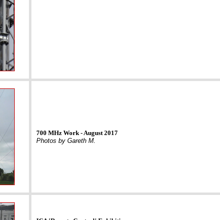
700 MHz Work - August 2017
Photos by Gareth M.