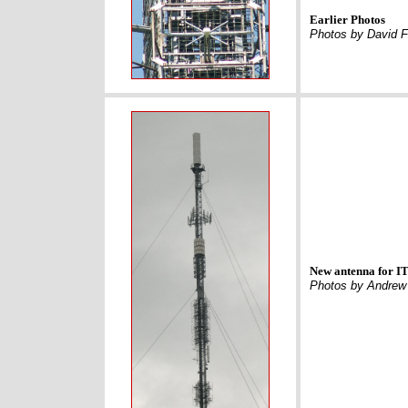
Earlier Photos
Photos by David F
New antenna for I
Photos by Andrew