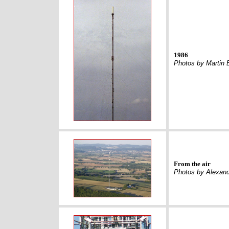
1986
Photos by Martin 
From the air
Photos by Alexan