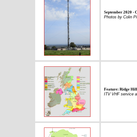
September 2020 - 
Photos by Colin Pi
Feature: Ridge Hill
ITV VHF service a