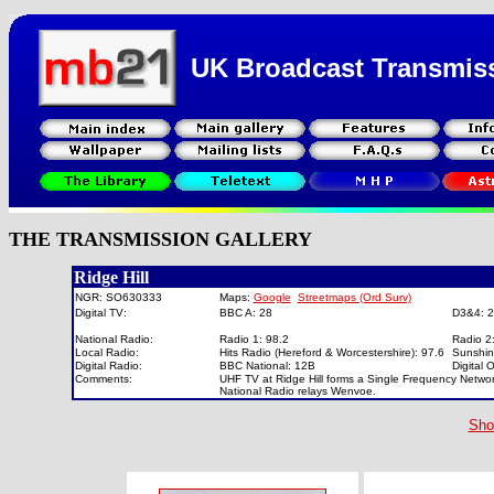
UK Broadcast Transmis
THE TRANSMISSION GALLERY
Ridge Hill
NGR: SO630333
Maps:
Google
Streetmaps (Ord Surv)
Digital TV:
BBC A: 28
D3&4: 
National Radio:
Radio 1: 98.2
Radio 2
Local Radio:
Hits Radio (Hereford & Worcestershire): 97.6
Sunshin
Digital Radio:
BBC National: 12B
Digital
Comments:
UHF TV at Ridge Hill forms a Single Frequency Netwo
National Radio relays Wenvoe.
Sho