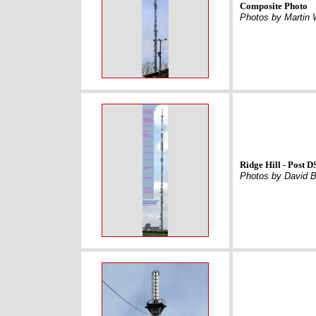
Composite Photo
Photos by Martin
Ridge Hill - Post 
Photos by David 