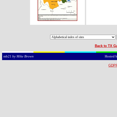
Back to TX Ga
Hosted 
mb21
by Mike Brown
GDPR 