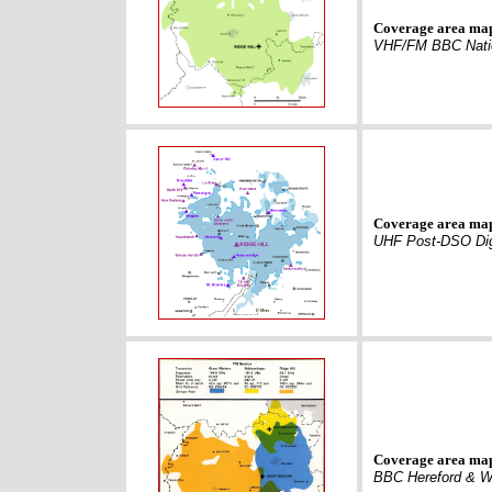
Coverage area ma
VHF/FM BBC Nati
Coverage area ma
UHF Post-DSO Dig
Coverage area ma
BBC Hereford & W