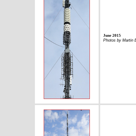
June 2015
Photos by Martin 