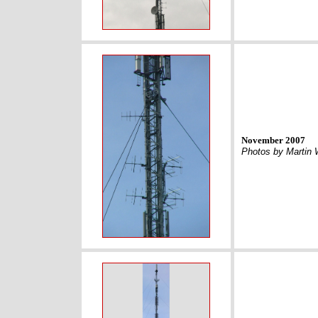
November 2007
Photos by Martin 